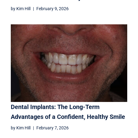
by
Kim Hill
February 9, 2026
Dental Implants: The Long-Term
Advantages of a Confident, Healthy Smile
by
Kim Hill
February 7, 2026