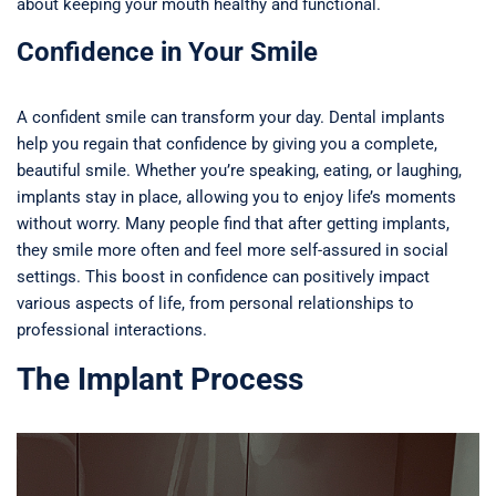
about keeping your mouth healthy and functional.
Confidence in Your Smile
A confident smile can transform your day. Dental implants
help you regain that confidence by giving you a complete,
beautiful smile. Whether you’re speaking, eating, or laughing,
implants stay in place, allowing you to enjoy life’s moments
without worry. Many people find that after getting implants,
they smile more often and feel more self-assured in social
settings. This boost in confidence can positively impact
various aspects of life, from personal relationships to
professional interactions.
The Implant Process