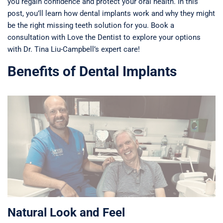
you regain confidence and protect your oral health. In this
post, you’ll learn how dental implants work and why they might
be the right missing teeth solution for you. Book a
consultation with Love the Dentist to explore your options
with Dr. Tina Liu-Campbell’s expert care!
Benefits of Dental Implants
Natural Look and Feel