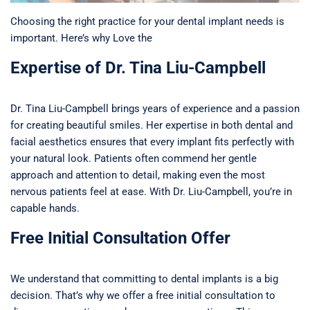
Choosing the right practice for your dental implant needs is
important. Here’s why Love the
Expertise of Dr. Tina Liu-Campbell
Dr. Tina Liu-Campbell brings years of experience and a passion
for creating beautiful smiles. Her expertise in both dental and
facial aesthetics ensures that every implant fits perfectly with
your natural look. Patients often commend her gentle
approach and attention to detail, making even the most
nervous patients feel at ease. With Dr. Liu-Campbell, you’re in
capable hands.
Free Initial Consultation Offer
We understand that committing to dental implants is a big
decision. That’s why we offer a free initial consultation to