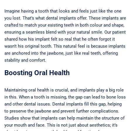
Imagine having a tooth that looks and feels just like the one
you lost. That’s what dental implants offer. These implants are
crafted to match your existing teeth in both colour and shape,
ensuring a seamless blend with your natural smile. Our patient
shared how his implant felt so real that he often forgot it
wasn’t his original tooth. This natural feel is because implants
are anchored into the jawbone, just like real teeth, offering
stability and comfort.
Boosting Oral Health
Maintaining oral health is crucial, and implants play a big role
in this. When a tooth is missing, the gap can lead to bone loss
and other dental issues. Dental implants fill this gap, helping
to preserve the jawbone and prevent further complications.
Studies show that implants can help maintain the structure of
your mouth and face. This is not just about aesthetics; it’s