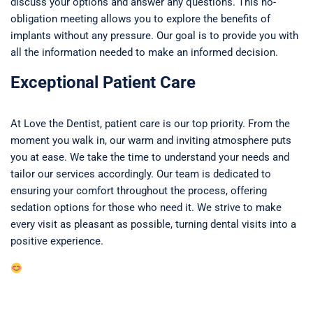
discuss your options and answer any questions. This no-
obligation meeting allows you to explore the benefits of
implants without any pressure. Our goal is to provide you with
all the information needed to make an informed decision.
Exceptional Patient Care
At Love the Dentist, patient care is our top priority. From the
moment you walk in, our warm and inviting atmosphere puts
you at ease. We take the time to understand your needs and
tailor our services accordingly. Our team is dedicated to
ensuring your comfort throughout the process, offering
sedation options for those who need it. We strive to make
every visit as pleasant as possible, turning dental visits into a
positive experience.