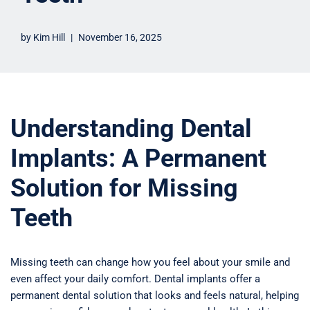
by
Kim Hill
November 16, 2025
Understanding Dental
Implants: A Permanent
Solution for Missing
Teeth
Missing teeth can change how you feel about your smile and
even affect your daily comfort. Dental implants offer a
permanent dental solution that looks and feels natural, helping