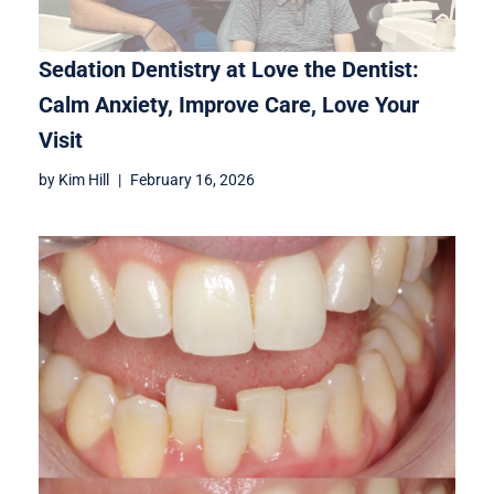
Sedation Dentistry at Love the Dentist:
Calm Anxiety, Improve Care, Love Your
Visit
by
Kim Hill
February 16, 2026