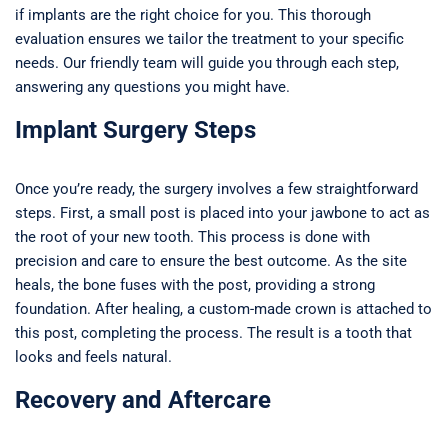
if implants are the right choice for you. This thorough
evaluation ensures we tailor the treatment to your specific
needs. Our friendly team will guide you through each step,
answering any questions you might have.
Implant Surgery Steps
Once you’re ready, the surgery involves a few straightforward
steps. First, a small post is placed into your jawbone to act as
the root of your new tooth. This process is done with
precision and care to ensure the best outcome. As the site
heals, the bone fuses with the post, providing a strong
foundation. After healing, a custom-made crown is attached to
this post, completing the process. The result is a tooth that
looks and feels natural.
Recovery and Aftercare