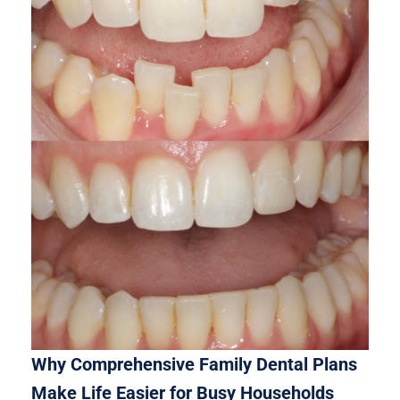
Why Comprehensive Family Dental Plans
Make Life Easier for Busy Households