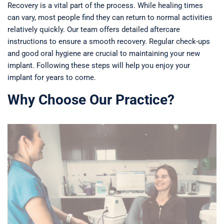
Recovery is a vital part of the process. While healing times
can vary, most people find they can return to normal activities
relatively quickly. Our team offers detailed aftercare
instructions to ensure a smooth recovery. Regular check-ups
and good oral hygiene are crucial to maintaining your new
implant. Following these steps will help you enjoy your
implant for years to come.
Why Choose Our Practice?