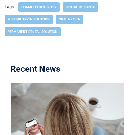
Tags:
COSMETIC DENTISTRY
DENTAL IMPLANTS
MISSING TEETH SOLUTION
ORAL HEALTH
PERMANENT DENTAL SOLUTION
Recent News