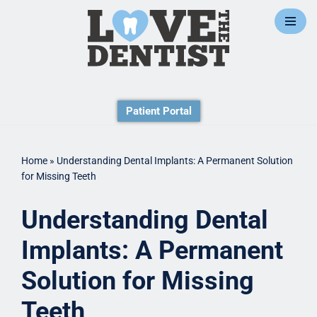
Skip
to
content
Patient Portal
Home
»
Understanding Dental Implants: A Permanent Solution
for Missing Teeth
Understanding Dental
Implants: A Permanent
Solution for Missing
Teeth