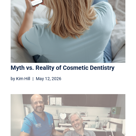
Myth vs. Reality of Cosmetic Dentistry
by
Kim Hill
May 12, 2026