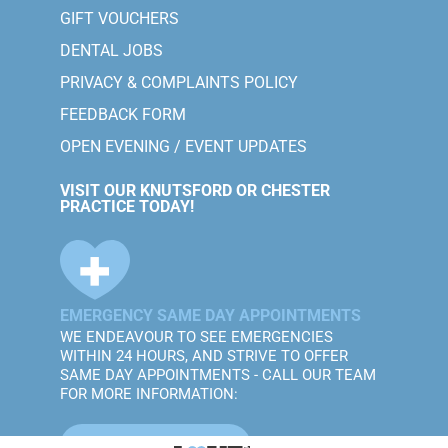
GIFT VOUCHERS
DENTAL JOBS
PRIVACY & COMPLAINTS POLICY
FEEDBACK FORM
OPEN EVENING / EVENT UPDATES
VISIT OUR KNUTSFORD OR CHESTER
PRACTICE TODAY!
EMERGENCY SAME DAY APPOINTMENTS
WE ENDEAVOUR TO SEE EMERGENCIES
WITHIN 24 HOURS, AND STRIVE TO OFFER
SAME DAY APPOINTMENTS - CALL OUR TEAM
FOR MORE INFORMATION:
CALL MOBBERLEY