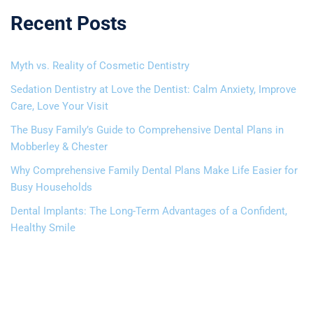
Recent Posts
Myth vs. Reality of Cosmetic Dentistry
Sedation Dentistry at Love the Dentist: Calm Anxiety, Improve
Care, Love Your Visit
The Busy Family’s Guide to Comprehensive Dental Plans in
Mobberley & Chester
Why Comprehensive Family Dental Plans Make Life Easier for
Busy Households
Dental Implants: The Long-Term Advantages of a Confident,
Healthy Smile