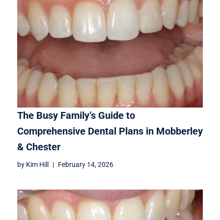
The Busy Family’s Guide to
Comprehensive Dental Plans in Mobberley
& Chester
by
Kim Hill
February 14, 2026