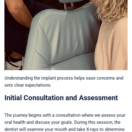
Understanding the implant process helps ease concerns and
sets clear expectations.
Initial Consultation and Assessment
The journey begins with a consultation where we assess your
oral health and discuss your goals. During this session, the
dentist will examine your mouth and take X-rays to determine