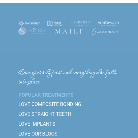
Love yourself first and everything else falls
into place
POPULAR TREATMENTS
LOVE COMPOSITE BONDING
LOVE STRAIGHT TEETH
LOVE IMPLANTS
LOVE OUR BLOGS