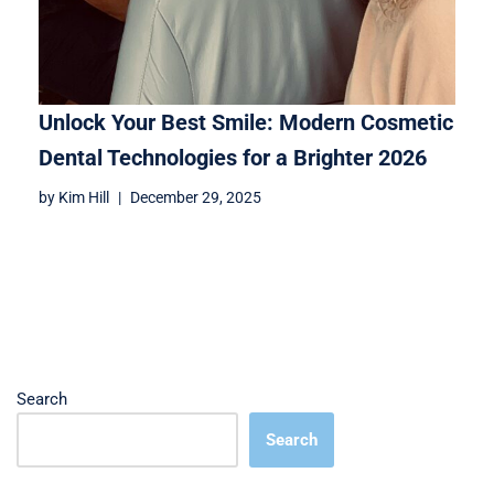
Unlock Your Best Smile: Modern Cosmetic
Dental Technologies for a Brighter 2026
by
Kim Hill
December 29, 2025
Search
Search