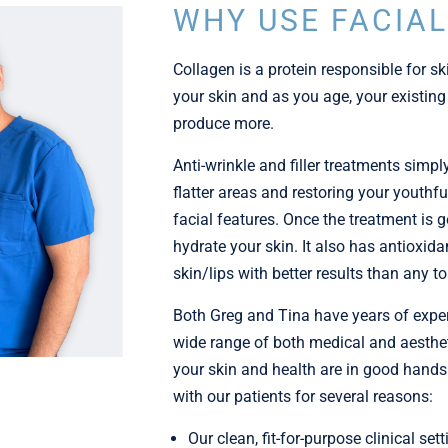
WHY USE FACIAL
Collagen is a protein responsible for ski
your skin and as you age, your existing
produce more.
Anti-wrinkle and filler treatments simpl
flatter areas and restoring your youthf
facial features. Once the treatment is gen
hydrate your skin. It also has antioxida
skin/lips with better results than any 
Both Greg and Tina have years of experie
wide range of both medical and aesthet
your skin and health are in good hands.
with our patients for several reasons:
Our clean, fit-for-purpose clinical sett