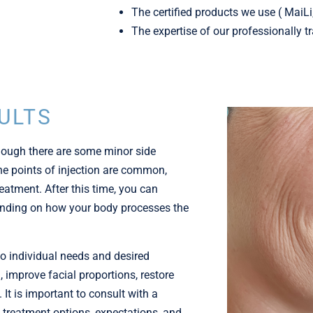
The certified products we use ( MaiL
The expertise of our professionally t
ULTS
though there are some minor side
 the points of injection are common,
eatment. After this time, you can
pending on how your body processes the
to individual needs and desired
 improve facial proportions, restore
It is important to consult with a
 treatment options, expectations, and