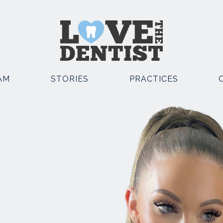
AM
STORIES
PRACTICES
OSMETIC DENTISTRY
OTHER SERVICES
EMERGENCY DENTIST
POSITE BONDING
KNUTSFORD
TAL IMPLANTS
EMERGENCY DENTIST
E STRAIGHT TEETH
KNUTSFORD AND CHESTE
TH WHITENING
FACIAL AESTHETICS
TH VENEERS
SEDATION