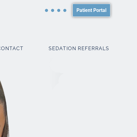
Patient Portal
CONTACT
SEDATION REFERRALS
PACKAGES
SMILE MAKEOVER PACKAGES
WEDDING PACKAGES
R