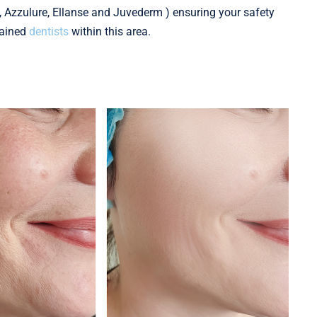
i, Azzulure, Ellanse and Juvederm ) ensuring your safety
rained
dentists
within this area.