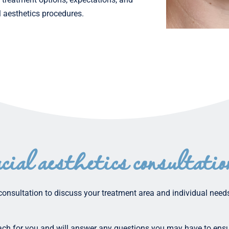
l aesthetics procedures.
acial aesthetics consultatio
consultation to discuss your treatment area and individual needs
oach for you and will answer any questions you may have to ensu