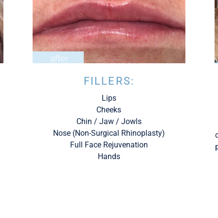
FILLERS:
Lips
Cheeks
Chin / Jaw / Jowls
Nose (Non-Surgical Rhinoplasty)
Full Face Rejuvenation
Hands