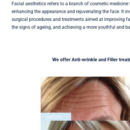
Facial aesthetics refers to a branch of cosmetic medicine
enhancing the appearance and rejuvenating the face. It in
surgical procedures and treatments aimed at improving fac
the signs of ageing, and achieving a more youthful and b
We offer Anti-wrinkle and Filler trea