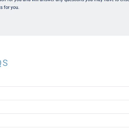
ts for you.
QS