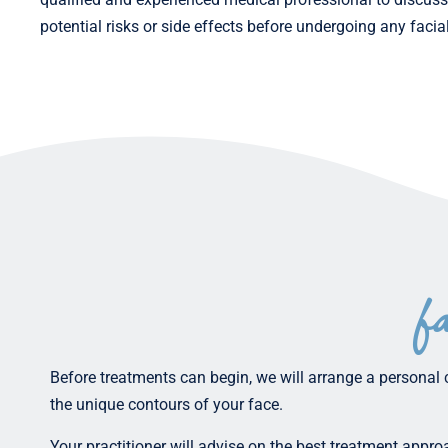
potential risks or side effects before undergoing any facia
f
Before treatments can begin, we will arrange a personal 
the unique contours of your face.
Your practitioner will advise on the best treatment appr