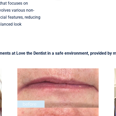
 that focuses on
volves various non-
ial features, reducing
alanced look
tments at Love the Dentist in a safe environment, provided by m