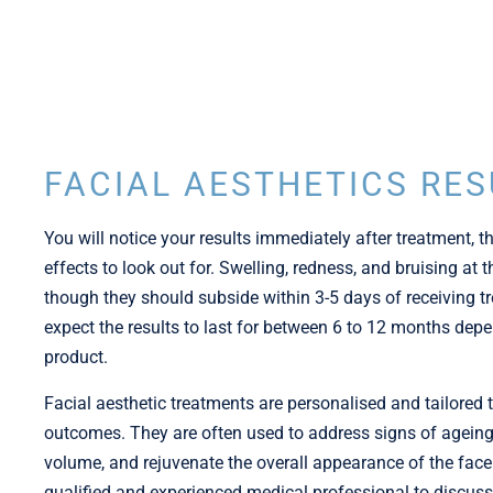
FACIAL AESTHETICS RES
You will notice your results immediately after treatment, 
effects to look out for. Swelling, redness, and bruising at
though they should subside within 3-5 days of receiving tr
expect the results to last for between 6 to 12 months de
product.
Facial aesthetic treatments are personalised and tailored 
outcomes. They are often used to address signs of ageing,
volume, and rejuvenate the overall appearance of the face. 
qualified and experienced medical professional to discuss