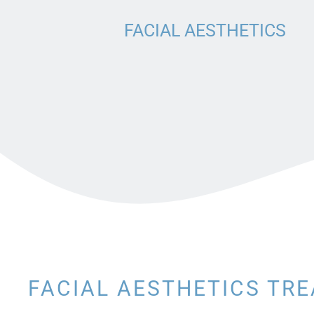
BRIDGE
FACIAL AESTHETICS
DENTURES
DENTAL CROWNS
FACIAL AESTHETICS TR