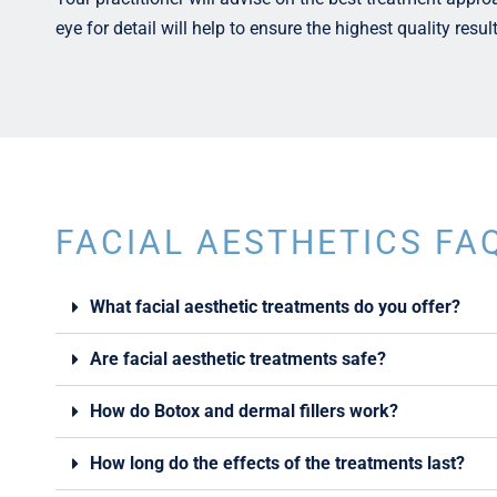
eye for detail will help to ensure the highest quality resul
FACIAL AESTHETICS FA
What facial aesthetic treatments do you offer?
Are facial aesthetic treatments safe?
How do Botox and dermal fillers work?
How long do the effects of the treatments last?