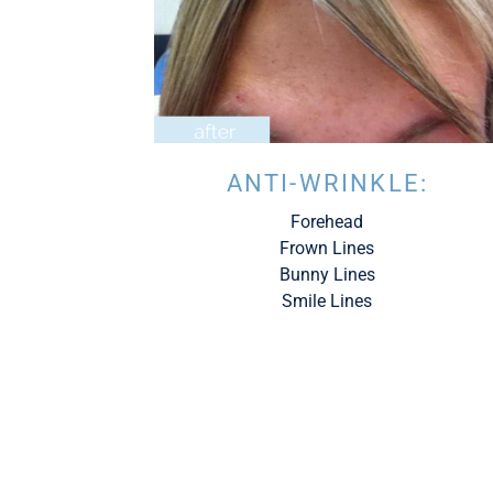
ANTI-WRINKLE:
Forehead
Frown Lines
Bunny Lines
Smile Lines