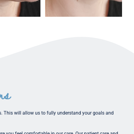
ns
. This will allow us to fully understand your goals and
re you feel comfortable in our care. Our patient care and