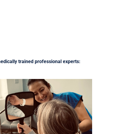
edically trained professional experts: