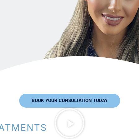
BOOK YOUR CONSULTATION TODAY
EATMENTS