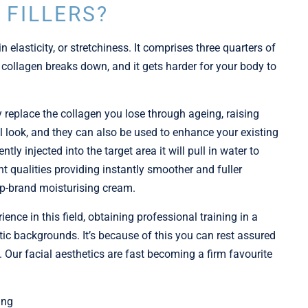
 FILLERS?
n elasticity, or stretchiness. It comprises three quarters of
 collagen breaks down, and it gets harder for your body to
y replace the collagen you lose through ageing, raising
ul look, and they can also be used to enhance your existing
tly injected into the target area it will pull in water to
nt qualities providing instantly smoother and fuller
top-brand moisturising cream.
nce in this field, obtaining professional training in a
ic backgrounds. It’s because of this you can rest assured
 Our facial aesthetics are fast becoming a firm favourite
ing