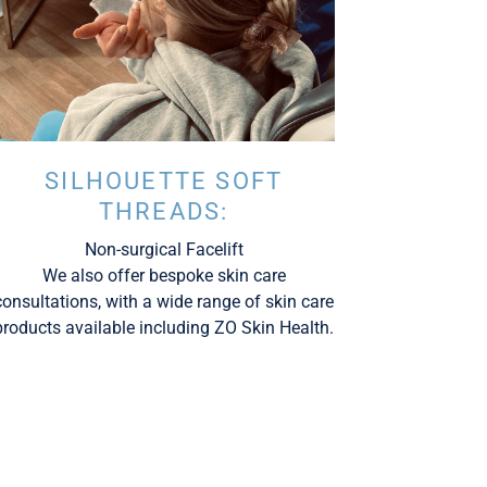
SILHOUETTE SOFT
THREADS:
Non-surgical Facelift
We also offer bespoke skin care
consultations, with a wide range of skin care
products available including ZO Skin Health.