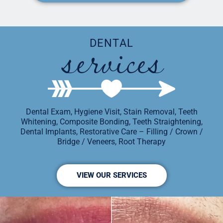
services
DENTAL
Dental Exam, Hygiene Visit, Stain Removal, Teeth
Whitening, Composite Bonding, Teeth Straightening,
Dental Implants, Restorative Care – Filling / Crown /
Bridge / Veneers, Root Therapy
VIEW OUR SERVICES