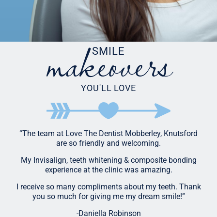
makeovers
SMILE
YOU'LL LOVE
“The team at Love The Dentist Mobberley, Knutsford
are so friendly and welcoming.
My Invisalign, teeth whitening & composite bonding
experience at the clinic was amazing.
I receive so many compliments about my teeth. Thank
you so much for giving me my dream smile!”
-Daniella Robinson