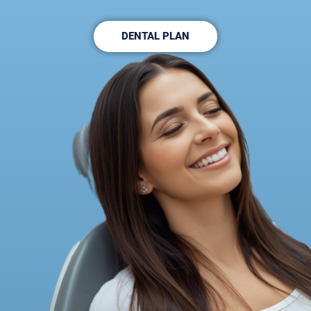
DENTAL PLAN