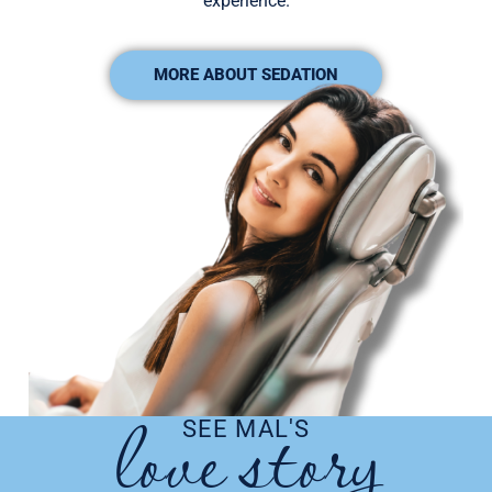
experience.
MORE ABOUT SEDATION
love story​
SEE MAL'S