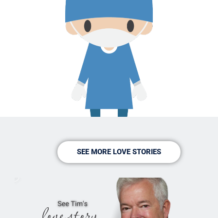
SEE MORE LOVE STORIES