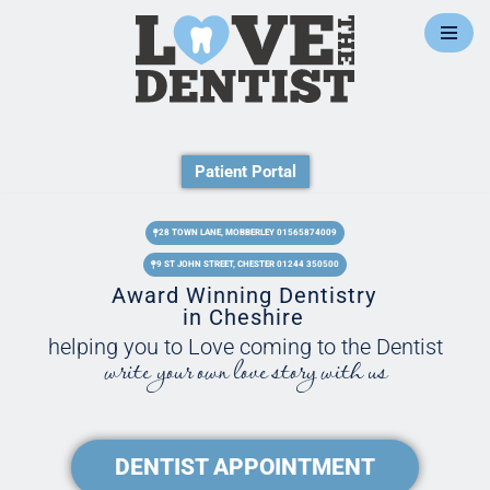
Skip
to
content
Patient Portal
28 TOWN LANE, MOBBERLEY 01565874009
9 ST JOHN STREET, CHESTER 01244 350500
Award Winning Dentistry
in Cheshire
helping you to Love coming to the Dentist
write your own love story with us
DENTIST APPOINTMENT