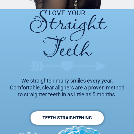
Straight
LOVE YOUR
Teeth
We straighten many smiles every year.
Comfortable, clear aligners are a proven method
to straighter teeth in as little as 5 months.
TEETH STRAIGHTENING