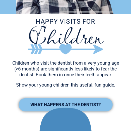
Children
HAPPY VISITS FOR
Children who visit the dentist from a very young age
(>6 months) are significantly less likely to fear the
dentist. Book them in once their teeth appear.
Show your young children this useful, fun guide.
WHAT HAPPENS AT THE DENTIST?