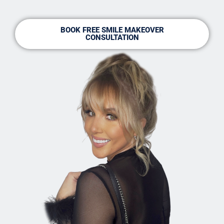
BOOK FREE SMILE MAKEOVER
CONSULTATION