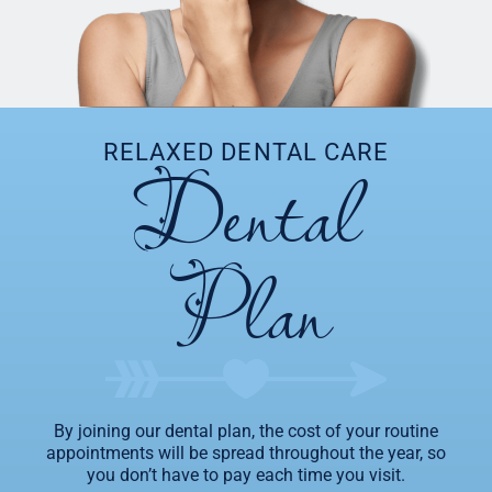
Dental
RELAXED DENTAL CARE
Plan
By joining our dental plan, the cost of your routine
appointments will be spread throughout the year, so
you don’t have to pay each time you visit.