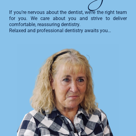
If you’re nervous about the dentist, we’re the right team
for you. We care about you and strive to deliver
comfortable, reassuring dentistry.
Relaxed and professional dentistry awaits you…