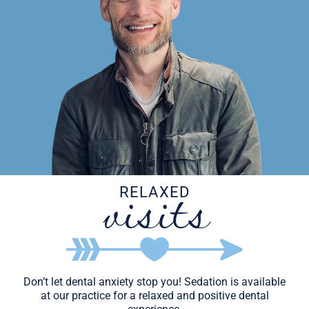
visits
RELAXED
Don’t let dental anxiety stop you! Sedation is available
at our practice for a relaxed and positive dental