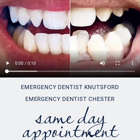
EMERGENCY DENTIST KNUTSFORD
same day
EMERGENCY DENTIST CHESTER
appointment