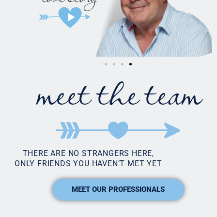
meet the team
THERE ARE NO STRANGERS HERE,
ONLY FRIENDS YOU HAVEN’T MET YET
MEET OUR PROFESSIONALS