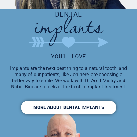
implants
DENTAL
YOU'LL LOVE
Implants are the next best thing to a natural tooth, and
many of our patients, like Jon here, are choosing a
better way to smile. We work with Dr Amit Mistry and
Nobel Biocare to deliver the best in Implant treatment.
MORE ABOUT DENTAL IMPLANTS