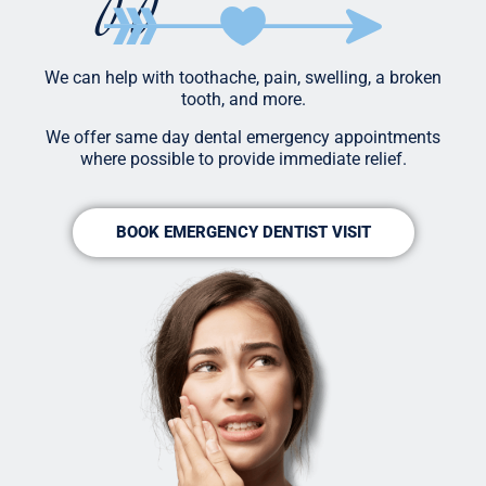
We can help with toothache, pain, swelling, a broken
tooth, and more.
We offer same day dental emergency appointments
where possible to provide immediate relief.
BOOK EMERGENCY DENTIST VISIT