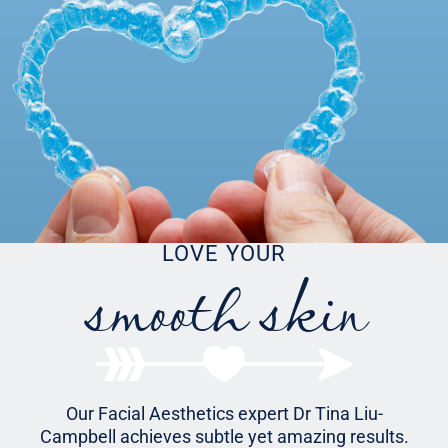
smooth skin
LOVE YOUR
Our Facial Aesthetics expert Dr Tina Liu-
Campbell achieves subtle yet amazing results.