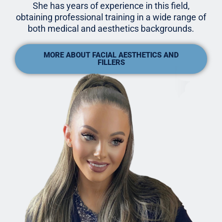
She has years of experience in this field,
obtaining professional training in a wide range of
both medical and aesthetics backgrounds.
MORE ABOUT FACIAL AESTHETICS AND
FILLERS