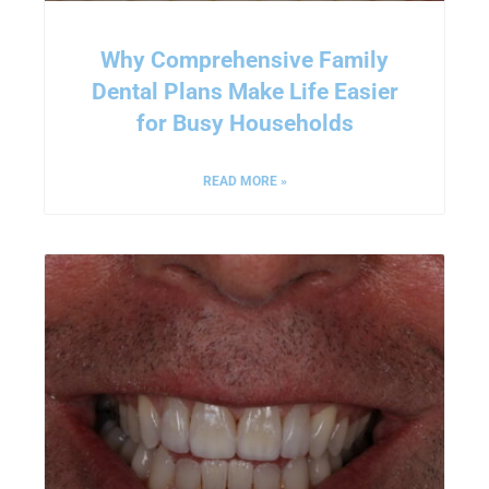
Why Comprehensive Family
Dental Plans Make Life Easier
for Busy Households
READ MORE »