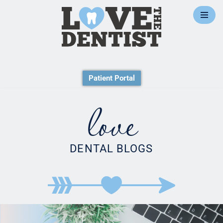
Skip
to
content
Patient Portal
love
DENTAL BLOGS