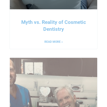
Myth vs. Reality of Cosmetic
Dentistry
READ MORE »