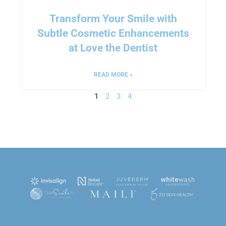
Transform Your Smile with
Subtle Cosmetic Enhancements
at Love the Dentist
READ MORE »
1
2
3
4