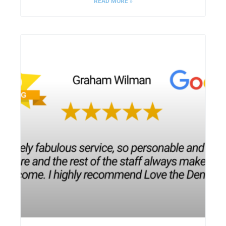
READ MORE »