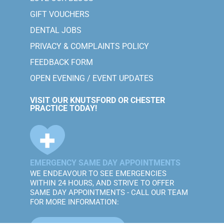
GIFT VOUCHERS
DENTAL JOBS
PRIVACY & COMPLAINTS POLICY
FEEDBACK FORM
OPEN EVENING / EVENT UPDATES
VISIT OUR KNUTSFORD OR CHESTER
PRACTICE TODAY!
EMERGENCY SAME DAY APPOINTMENTS
WE ENDEAVOUR TO SEE EMERGENCIES
WITHIN 24 HOURS, AND STRIVE TO OFFER
SAME DAY APPOINTMENTS - CALL OUR TEAM
FOR MORE INFORMATION: