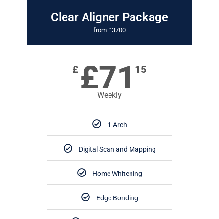
Clear Aligner Package
from £3700
£71
£
15
Weekly
1 Arch
Digital Scan and Mapping
Home Whitening
Edge Bonding