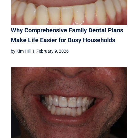
Why Comprehensive Family Dental Plans
Make Life Easier for Busy Households
by
Kim Hill
February 9, 2026