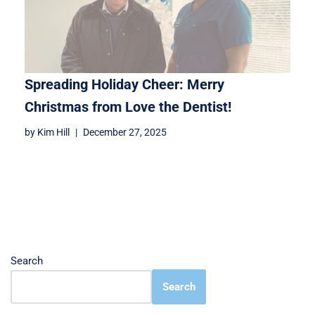
Spreading Holiday Cheer: Merry
Christmas from Love the Dentist!
by
Kim Hill
December 27, 2025
Search
Search