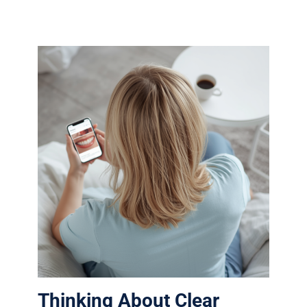
Thinking About Clear