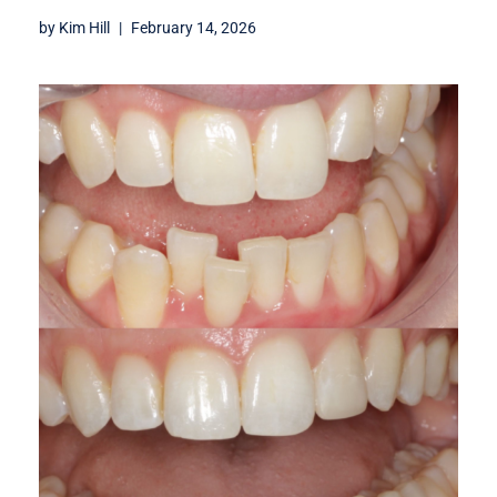
by
Kim Hill
February 14, 2026