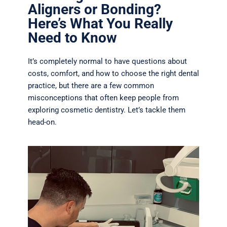
Aligners or Bonding?
Here’s What You Really
Need to Know
It’s completely normal to have questions about
costs, comfort, and how to choose the right dental
practice, but t
here are a few common
misconceptions that often keep people from
exploring cosmetic dentistry. Let’s tackle them
head-on.