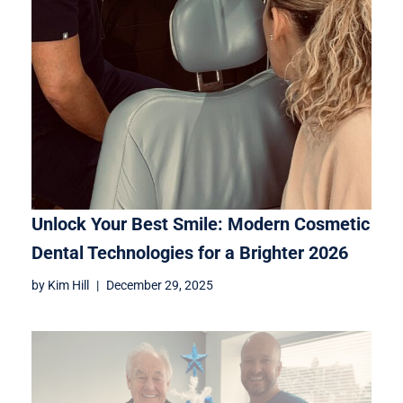
Unlock Your Best Smile: Modern Cosmetic
Dental Technologies for a Brighter 2026
by
Kim Hill
December 29, 2025