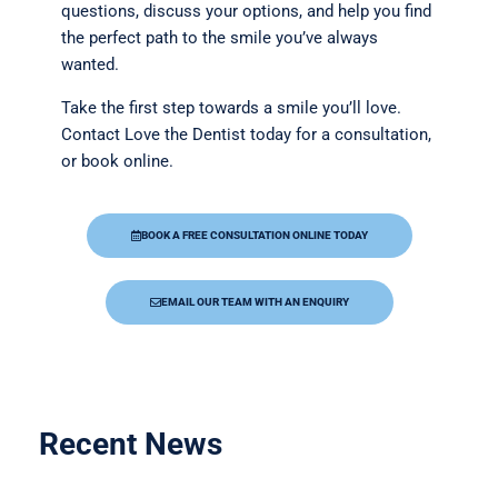
questions, discuss your options, and help you find
the perfect path to the smile you’ve always
wanted.
Take the first step towards a smile you’ll love.
Contact Love the Dentist today for a consultation,
or book online.
BOOK A FREE CONSULTATION ONLINE TODAY
EMAIL OUR TEAM WITH AN ENQUIRY
Recent News