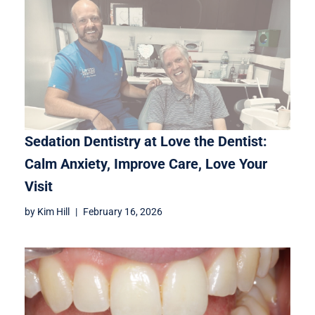
Sedation Dentistry at Love the Dentist:
Calm Anxiety, Improve Care, Love Your
Visit
by
Kim Hill
February 16, 2026