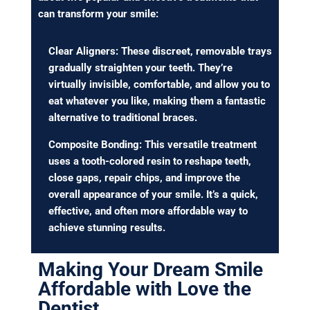
can transform your smile:
Clear Aligners: These discreet, removable trays
gradually straighten your teeth. They’re
virtually invisible, comfortable, and allow you to
eat whatever you like, making them a fantastic
alternative to traditional braces.
Composite Bonding: This versatile treatment
uses a tooth-colored resin to reshape teeth,
close gaps, repair chips, and improve the
overall appearance of your smile. It’s a quick,
effective, and often more affordable way to
achieve stunning results.
Making Your Dream Smile
Affordable with Love the
Dentist