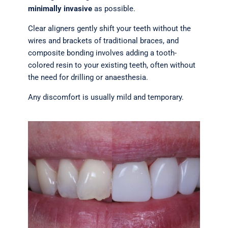
minimally invasive
as possible.
Clear aligners gently shift your teeth without the
wires and brackets of traditional braces, and
composite bonding involves adding a tooth-
colored resin to your existing teeth, often without
the need for drilling or anaesthesia.
Any discomfort is usually mild and temporary.