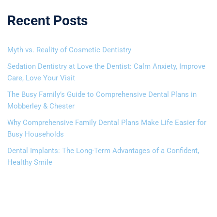
Recent Posts
Myth vs. Reality of Cosmetic Dentistry
Sedation Dentistry at Love the Dentist: Calm Anxiety, Improve
Care, Love Your Visit
The Busy Family’s Guide to Comprehensive Dental Plans in
Mobberley & Chester
Why Comprehensive Family Dental Plans Make Life Easier for
Busy Households
Dental Implants: The Long-Term Advantages of a Confident,
Healthy Smile