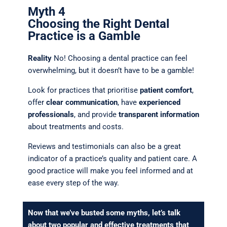
Myth 4
Choosing the Right Dental
Practice is a Gamble
Reality
No! Choosing a dental practice can feel
overwhelming, but it doesn’t have to be a gamble!
Look for practices that prioritise
patient comfort
,
offer
clear communication
, have
experienced
professionals
, and provide
transparent information
about treatments and costs.
Reviews and testimonials can also be a great
indicator of a practice’s quality and patient care. A
good practice will make you feel informed and at
ease every step of the way.
Now that we’ve busted some myths, let’s talk
about two popular and effective treatments that