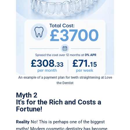
An example of a payment plan for teeth straightening at Love
the Dentist
Myth 2
It's for the Rich and Costs a
Fortune!
Reality
No! This is perhaps one of the biggest
myths! Modern cosmetic dentistry has become