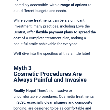
incredibly accessible, with a
range of options
to
suit different budgets and needs.
While some treatments can be a significant
investment, many practices, including Love the
Dentist, offer
flexible payment plans
to
spread the
cost
of a complete treatment plan, making a
beautiful smile achievable for everyone.
We’ll dive into the specifics of this a little later!
Myth 3
Cosmetic Procedures Are
Always Painful and Invasive
Reality
Nope! There’s no
invasive or
uncomfortable procedures. Cosmetic treatments
in 2026, especially
clear aligners
and
composite
bonding
, are
designed to be
as
comfortable and