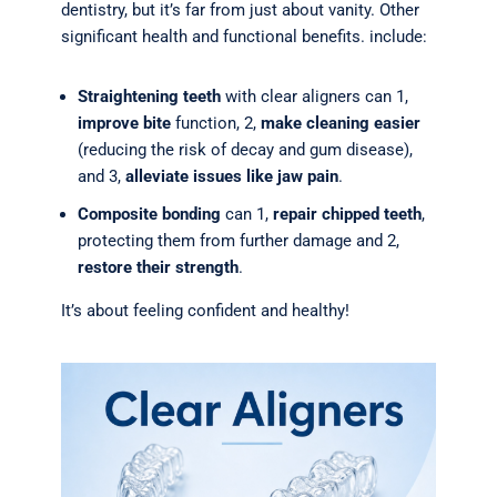
dentistry, but it’s far from just about vanity. Other
significant health and functional benefits. include:
Straightening teeth
with clear aligners can 1,
improve bite
function, 2,
make cleaning easier
(reducing the risk of decay and gum disease),
and 3,
alleviate issues like jaw pain
.
Composite bonding
can 1,
repair chipped teeth
,
protecting them from further damage and 2,
restore their strength
.
It’s about feeling confident and healthy!