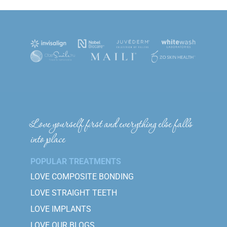
Love yourself first and everything else falls
into place
POPULAR TREATMENTS
LOVE COMPOSITE BONDING
LOVE STRAIGHT TEETH
LOVE IMPLANTS
LOVE OUR BLOGS