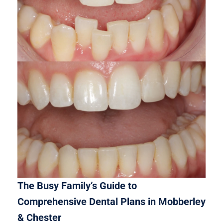
The Busy Family’s Guide to
Comprehensive Dental Plans in Mobberley
& Chester