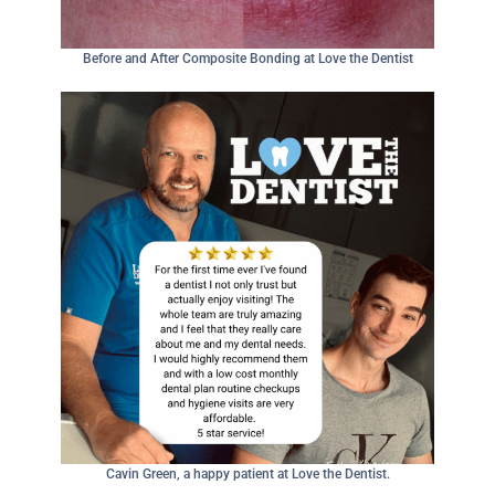
Before and After Composite Bonding at Love the Dentist
Cavin Green, a happy patient at Love the Dentist.