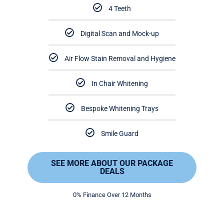
4 Teeth
Digital Scan and Mock-up
Air Flow Stain Removal and Hygiene
In Chair Whitening
Bespoke Whitening Trays
Smile Guard
SEE MORE ABOUT OUR PACKAGE
DEALS
0% Finance Over 12 Months