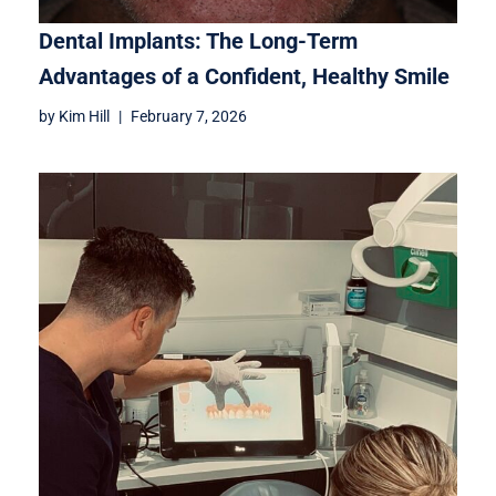
Dental Implants: The Long-Term
Advantages of a Confident, Healthy Smile
by
Kim Hill
February 7, 2026