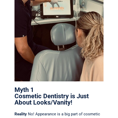
Myth 1
Cosmetic Dentistry is Just
About Looks/Vanity!
Reality
No! Appearance is a big part of cosmetic