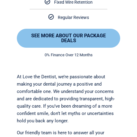
Fixed Wire Retention
Regular Reviews
SEE MORE ABOUT OUR PACKAGE
DEALS
0% Finance Over 12 Months
At Love the Dentist, we’re passionate about
making your dental journey a positive and
comfortable one. We understand your concerns
and are dedicated to providing transparent, high-
quality care. If you’ve been dreaming of a more
confident smile, don’t let myths or uncertainties
hold you back any longer.
Our friendly team is here to answer all your