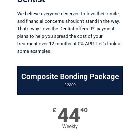
We believe everyone deserves to love their smile,
and financial concerns shouldn’t stand in the way.
That’s why Love the Dentist offers 0% payment
plans to help you spread the cost of your
treatment over 12 months at 0% APR. Let’s look at
some examples:
Composite Bonding Package
£2309
44
£
40
Weekly