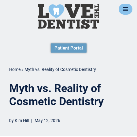
Skip
to
content
Patient Portal
Home
»
Myth vs. Reality of Cosmetic Dentistry
Myth vs. Reality of
Cosmetic Dentistry
by
Kim Hill
May 12, 2026