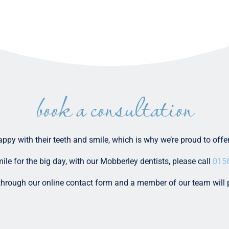
book a consultation
happy with their teeth and smile, which is why we’re proud to off
ile for the big day, with our Mobberley dentists, please call
015
 through our online contact form and a member of our team will 