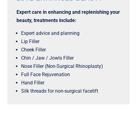
Expert care in enhancing and replenishing your
beauty, treatments include:
Expert advice and planning
Lip Filler
Cheek Filler
Chin / Jaw / Jowls Filler
Nose Filler (Non-Surgical Rhinoplasty)
Full Face Rejuvenation
Hand Filler
Silk threads for non-surgical facelift