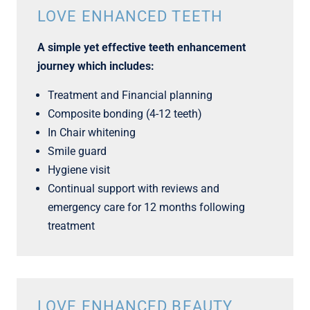
LOVE ENHANCED TEETH
A simple yet effective teeth enhancement
journey which includes:
Treatment and Financial planning
Composite bonding (4-12 teeth)
In Chair whitening
Smile guard
Hygiene visit
Continual support with reviews and
emergency care for 12 months following
treatment
LOVE ENHANCED BEAUTY