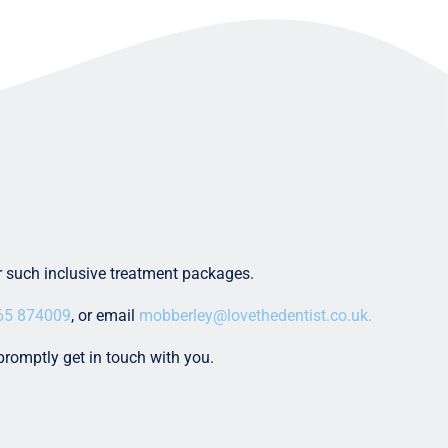
er such inclusive treatment packages.
65 874009
, or email
mobberley@lovethedentist.co.uk.
promptly get in touch with you.