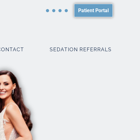
Patient Portal
CONTACT
SEDATION REFERRALS
PACKAGES
SMILE MAKEOVER PACKAGES
WEDDING PACKAGES
R