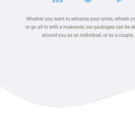
BRIDGE
DENTURES
Whether you want to enhance your smile, refresh yo
DENTAL CROWNS
or go all in with a makeover, our packages can be 
around you as an individual, or as a couple.