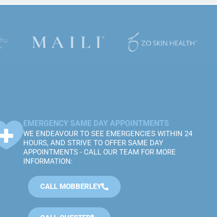
EMERGENCY SAME DAY APPOINTMENTS
WE ENDEAVOUR TO SEE EMERGENCIES WITHIN 24
HOURS, AND STRIVE TO OFFER SAME DAY
APPOINTMENTS - CALL OUR TEAM FOR MORE
INFORMATION:
CALL MOBBERLEY