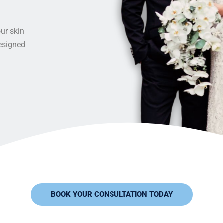
ur skin
designed
BOOK YOUR CONSULTATION TODAY