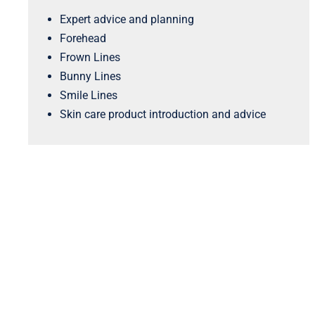
Expert advice and planning
Forehead
Frown Lines
Bunny Lines
Smile Lines
Skin care product introduction and advice