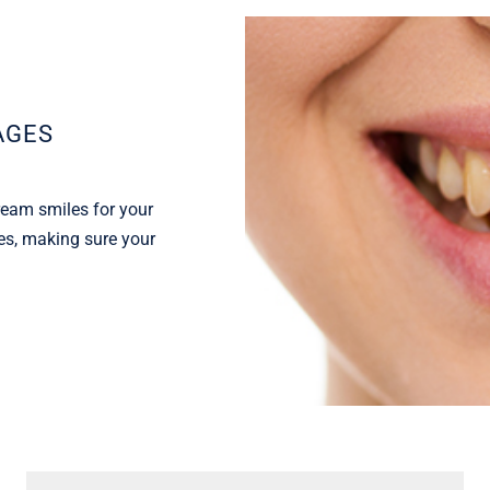
AGES
ream smiles for your
tes, making sure your