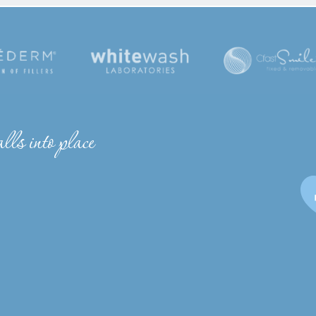
lls into place