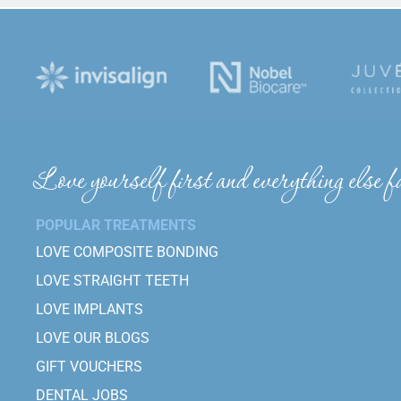
Love yourself first and everything else fa
POPULAR TREATMENTS
LOVE COMPOSITE BONDING
LOVE STRAIGHT TEETH
LOVE IMPLANTS
LOVE OUR BLOGS
GIFT VOUCHERS
DENTAL JOBS