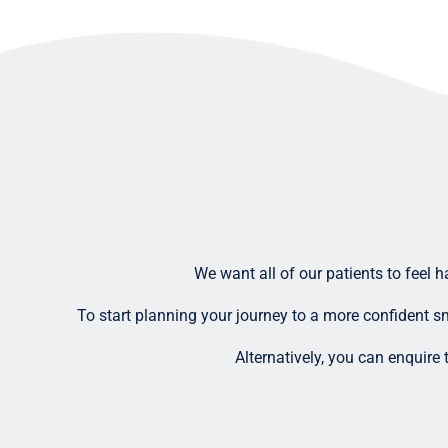
We want all of our patients to feel 
To start planning your journey to a more confident sm
Alternatively, you can enquire