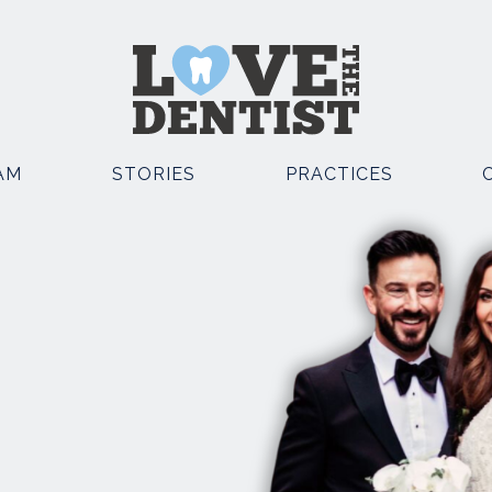
AM
STORIES
PRACTICES
OSMETIC DENTISTRY
OTHER SERVICES
EMERGENCY DENTIST
POSITE BONDING
KNUTSFORD
TAL IMPLANTS
EMERGENCY DENTIST
E STRAIGHT TEETH
KNUTSFORD AND CHESTE
TH WHITENING
FACIAL AESTHETICS
TH VENEERS
SEDATION