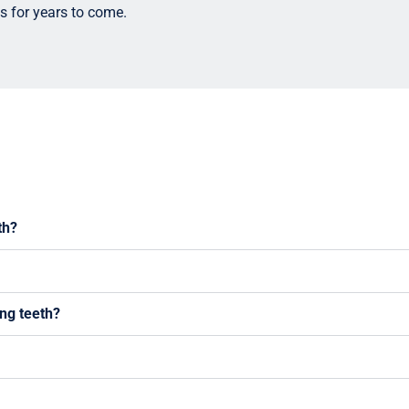
s for years to come.
th?
ing teeth?