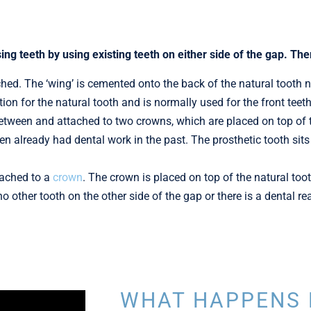
sing teeth by using existing teeth on either side of the gap. The
ched. The ‘wing’ is cemented onto the back of the natural tooth ne
ation for the natural tooth and is normally used for the front teeth
etween and attached to two crowns, which are placed on top of th
n already had dental work in the past. The prosthetic tooth sits 
tached to a
crown
. The crown is placed on top of the natural toot
 no other tooth on the other side of the gap or there is a dental 
WHAT HAPPENS 