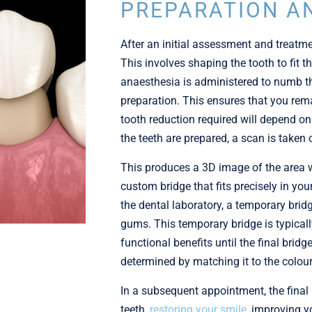
PREPARATION A
After an initial assessment and treatmen
This involves shaping the tooth to fit t
anaesthesia is administered to numb th
preparation. This ensures that you re
tooth reduction required will depend on
the teeth are prepared, a scan is taken
This produces a 3D image of the area w
custom bridge that fits precisely in yo
the dental laboratory, a temporary brid
gums. This temporary bridge is typical
functional benefits until the final brid
determined by matching it to the colour
In a subsequent appointment, the final
teeth,
restoring your smile
, improving y