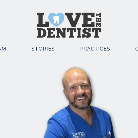
AM
STORIES
PRACTICES
OSMETIC DENTISTRY
OTHER SERVICES
EMERGENCY DENTIST
POSITE BONDING
KNUTSFORD
TAL IMPLANTS
EMERGENCY DENTIST
E STRAIGHT TEETH
KNUTSFORD AND CHESTE
TH WHITENING
FACIAL AESTHETICS
TH VENEERS
SEDATION