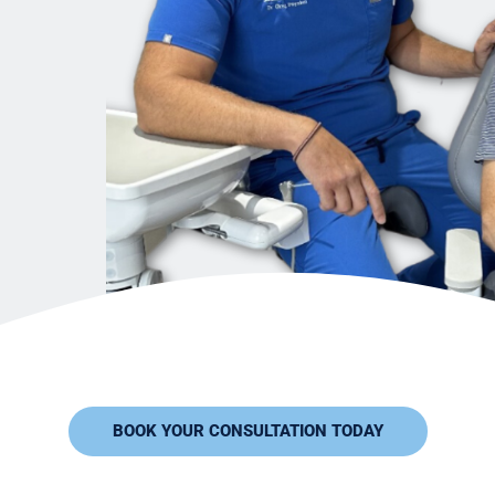
BOOK YOUR CONSULTATION TODAY