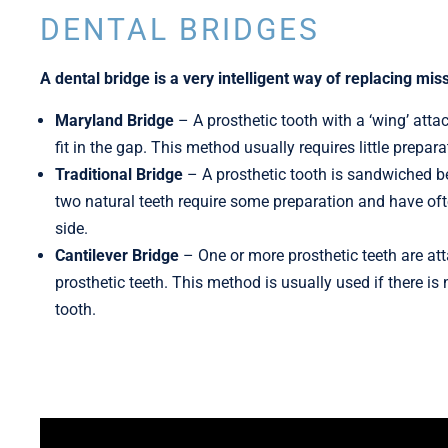
DENTAL BRIDGES
A dental bridge is a very intelligent way of replacing mis
Maryland Bridge
– A prosthetic tooth with a ‘wing’ atta
fit in the gap. This method usually requires little prepar
Traditional Bridge
–
A prosthetic tooth is sandwiched b
two natural teeth require some preparation and have ofte
side.
Cantilever Bridge
–
One or more prosthetic teeth are at
prosthetic teeth. This method is usually used if there is
tooth.