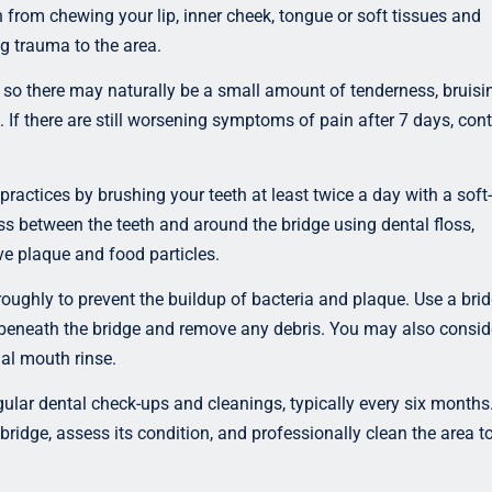
n from chewing your lip, inner cheek, tongue or soft tissues and
ng trauma to the area.
o there may naturally be a small amount of tenderness, bruisi
s. If there are still worsening symptoms of pain after 7 days, con
practices by brushing your teeth at least twice a day with a soft-
oss between the teeth and around the bridge using dental floss,
ve plaque and food particles.
oughly to prevent the buildup of bacteria and plaque. Use a bri
s beneath the bridge and remove any debris. You may also consid
ial mouth rinse.
ular dental check-ups and cleanings, typically every six months
bridge, assess its condition, and professionally clean the area t