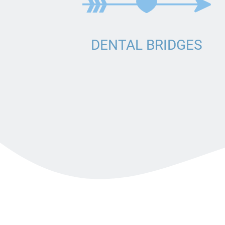
BRIDGE
DENTURES
DENTAL CROWNS
DENTAL BRIDGES