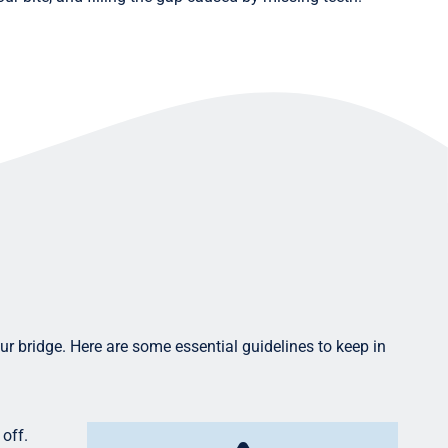
your bridge. Here are some essential guidelines to keep in
 off.