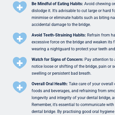
Be Mindful of Eating Habits:
Avoid chewing on
dislodge it. It's advisable to cut large or hard
minimise or eliminate habits such as biting nai
accidental damage to the bridge.
Avoid Teeth-Straining Habits:
Refrain from ha
excessive force on the bridge and weaken its 
wearing a nightguard to protect your teeth and
Watch for Signs of Concern:
Pay attention to 
notice loose or shifting of the bridge, pain or s
swelling or persistent bad breath.
Overall Oral Health:
Take care of your overall 
foods and beverages, and refraining from smok
longevity and integrity of your dental bridge, a
Remember, it's essential to communicate with
dental bridge. By practising good oral hygiene