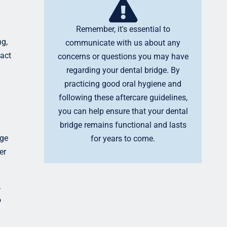
Remember, it's essential to
ng,
communicate with us about any
tact
concerns or questions you may have
regarding your dental bridge. By
practicing good oral hygiene and
following these aftercare guidelines,
you can help ensure that your dental
bridge remains functional and lasts
dge
for years to come.
er
.
o