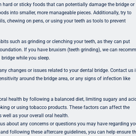
 hard or sticky foods that can potentially damage the bridge or
 foods into smaller, more manageable pieces. Additionally, try to
ls, chewing on pens, or using your teeth as tools to prevent
bits such as grinding or clenching your teeth, as they can put
foundation. If you have bruxism (teeth grinding), we can recom
 bridge while you sleep.
any changes or issues related to your dental bridge. Contact us i
ensitivity around the bridge area, or any signs of infection like
oral health by following a balanced diet, limiting sugary and aci
ing or using tobacco products. These factors can affect the
s well as your overall oral health.
 us about any concerns or questions you may have regarding yo
 and following these aftercare guidelines, you can help ensure t