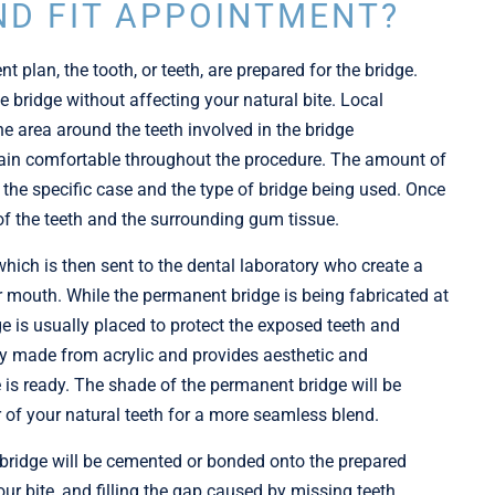
ND FIT APPOINTMENT?
t plan, the tooth, or teeth, are prepared for the bridge.
he bridge without affecting your natural bite. Local
e area around the teeth involved in the bridge
main comfortable throughout the procedure. The amount of
 the specific case and the type of bridge being used. Once
 of the teeth and the surrounding gum tissue.
hich is then sent to the dental laboratory who create a
ur mouth. While the permanent bridge is being fabricated at
ge is usually placed to protect the exposed teeth and
ly made from acrylic and provides aesthetic and
ge is ready. The shade of the permanent bridge will be
 of your natural teeth for a more seamless blend.
 bridge will be cemented or bonded onto the prepared
our bite, and filling the gap caused by missing teeth.