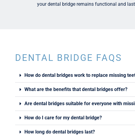
your dental bridge remains functional and last
DENTAL BRIDGE FAQS
How do dental bridges work to replace missing tee
What are the benefits that dental bridges offer?
Are dental bridges suitable for everyone with miss
How do I care for my dental bridge?
How long do dental bridges last?