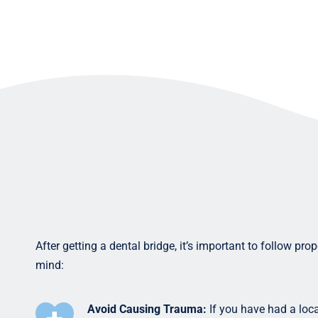
After getting a dental bridge, it’s important to follow pr
mind:
Avoid Causing Trauma:
If you have had a loca