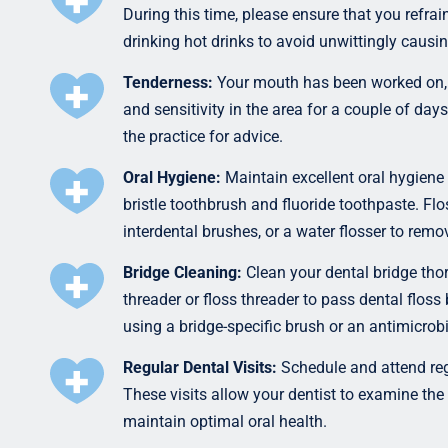
During this time, please ensure that you refrai
drinking hot drinks to avoid unwittingly causi
Tenderness:
Your mouth has been worked on, s
and sensitivity in the area for a couple of day
the practice for advice.
Oral Hygiene:
Maintain excellent oral hygiene 
bristle toothbrush and fluoride toothpaste. Fl
interdental brushes, or a water flosser to remo
Bridge Cleaning:
Clean your dental bridge thor
threader or floss threader to pass dental flos
using a bridge-specific brush or an antimicrob
Regular Dental Visits:
Schedule and attend reg
These visits allow your dentist to examine the 
maintain optimal oral health.