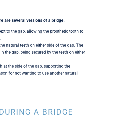
re are several versions of a bridge:
xt to the gap, allowing the prosthetic tooth to
.
e natural teeth on either side of the gap. The
in the gap, being secured by the teeth on either
h at the side of the gap, supporting the
reason for not wanting to use another natural
DURING A BRIDGE