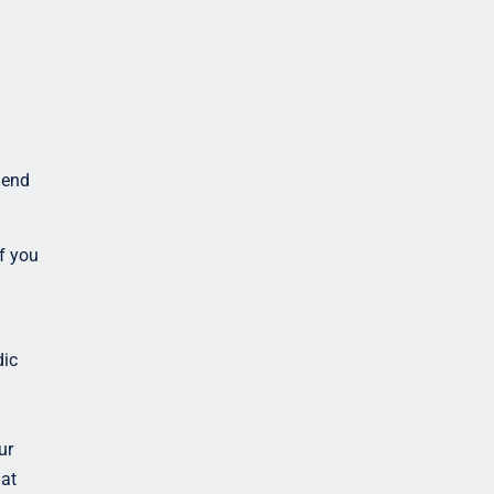
mend
f you
dic
ur
hat