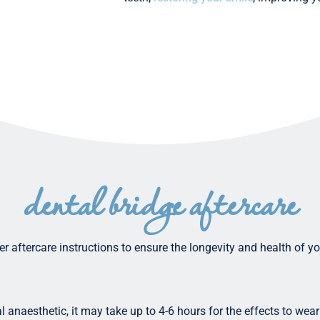
dental bridge aftercare
oper aftercare instructions to ensure the longevity and health of 
l anaesthetic, it may take up to 4-6 hours for the effects to wear