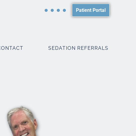
Patient Portal
CONTACT
SEDATION REFERRALS
PACKAGES
SMILE MAKEOVER PACKAGES
WEDDING PACKAGES
R