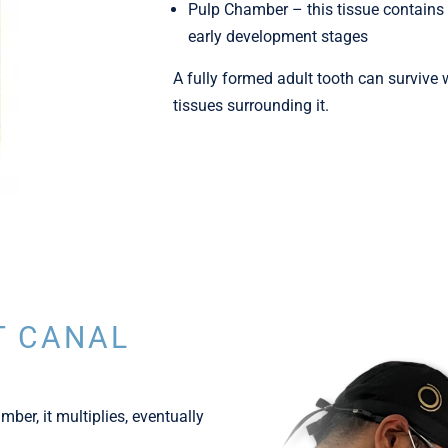
Pulp Chamber – this tissue contains 
early development stages
A fully formed adult tooth can survive 
tissues surrounding it.
T CANAL
ber, it multiplies, eventually