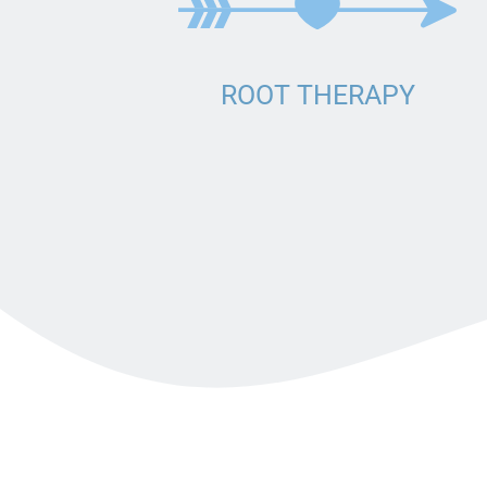
BRIDGE
DENTURES
DENTAL CROWNS
ROOT THERAPY