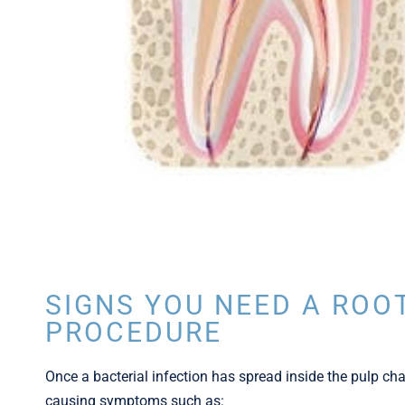
SIGNS YOU NEED A ROO
PROCEDURE
Once a bacterial infection has spread inside the pulp cham
causing symptoms such as: