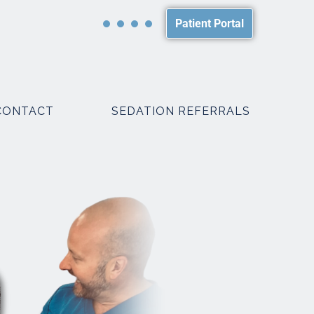
Patient Portal
CONTACT
SEDATION REFERRALS
PACKAGES
SMILE MAKEOVER PACKAGES
WEDDING PACKAGES
R