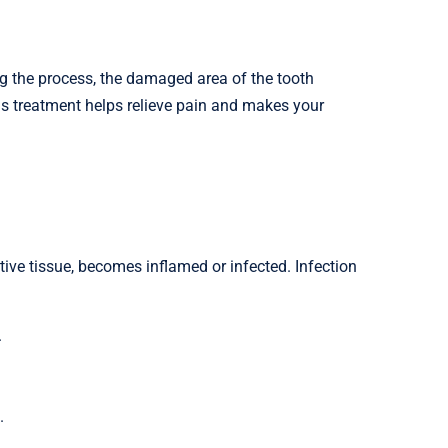
ing the process, the damaged area of the tooth
his treatment helps relieve pain and makes your
tive tissue, becomes inflamed or infected. Infection
.
.