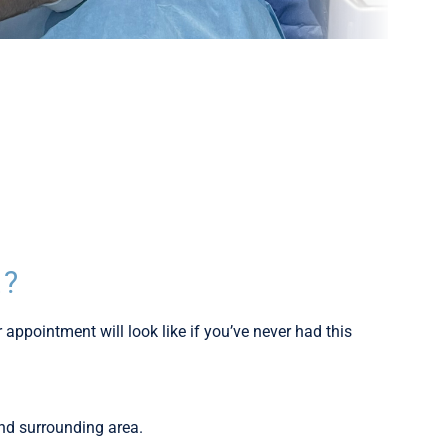
E?
 appointment will look like if you’ve never had this
and surrounding area.