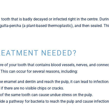
 tooth that is badly decayed or infected right in the centre. Dur
h gutta-percha (a plant-based thermoplastic), and then sealed. T
REATMENT NEEDED?
re of your tooth that contains blood vessels, nerves, and connec
 This can occur for several reasons, including:
he enamel and dentin and reach the pulp, it can lead to infection
f there are no visible chips or cracks.
ing of the same tooth can cause undue stress on the pulp.
ide a pathway for bacteria to reach the pulp and cause infection