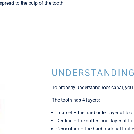
pread to the pulp of the tooth.
UNDERSTANDING
To properly understand root canal, you 
The tooth has 4 layers:
Enamel – the hard outer layer of too
Dentine – the softer inner layer of to
Cementum – the hard material that co