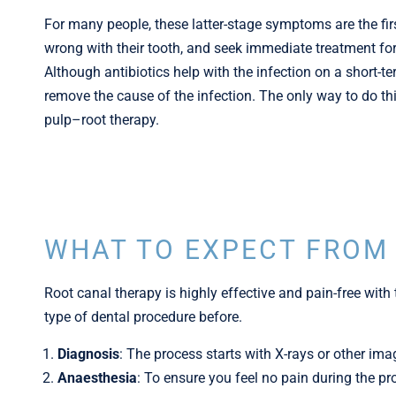
For many people, these latter-stage symptoms are the fir
wrong with their tooth, and seek immediate treatment for 
Although antibiotics help with the infection on a short-ter
remove the cause of the infection. The only way to do th
pulp–root therapy.
WHAT TO EXPECT FROM
Root canal therapy is highly effective and pain-free with 
type of dental procedure before.
Diagnosis
: The process starts with X-rays or other ima
Anaesthesia
: To ensure you feel no pain during the p