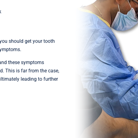
k
 you should get your tooth
 symptoms.
ie, and these symptoms
. This is far from the case,
timately leading to further