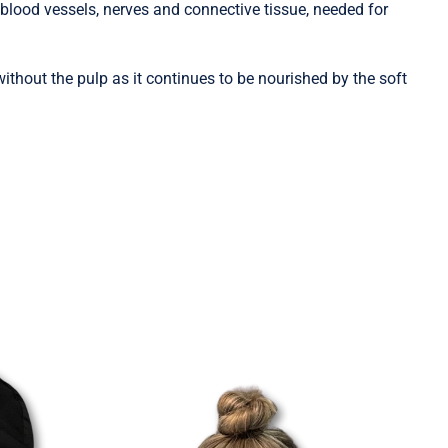
blood vessels, nerves and connective tissue, needed for
without the pulp as it continues to be nourished by the soft