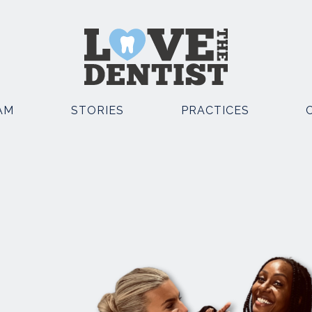
AM
STORIES
PRACTICES
OSMETIC DENTISTRY
OTHER SERVICES
EMERGENCY DENTIST
POSITE BONDING
KNUTSFORD
TAL IMPLANTS
EMERGENCY DENTIST
E STRAIGHT TEETH
KNUTSFORD AND CHESTE
TH WHITENING
FACIAL AESTHETICS
TH VENEERS
SEDATION