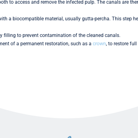
ooth to access and remove the infected pulp. The canals are the
d with a biocompatible material, usually gutta-percha. This step h
y filling to prevent contamination of the cleaned canals.
cement of a permanent restoration, such as a
crown
, to restore fu