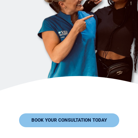
BOOK YOUR CONSULTATION TODAY