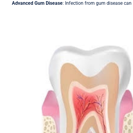
Advanced Gum Disease
: Infection from gum disease can s