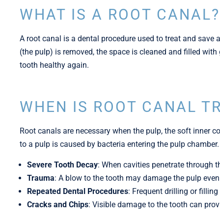
WHAT IS A ROOT CANAL?​
A root canal is a dental procedure used to treat and save a
(the pulp) is removed, the space is cleaned and filled wit
tooth healthy again.
WHEN IS ROOT CANAL T
Root canals are necessary when the pulp, the soft inner co
to a pulp is caused by bacteria entering the pulp chamber.
Severe Tooth Decay
: When cavities penetrate through t
Trauma
: A blow to the tooth may damage the pulp even i
Repeated Dental Procedures
: Frequent drilling or fill
Cracks and Chips
: Visible damage to the tooth can prov