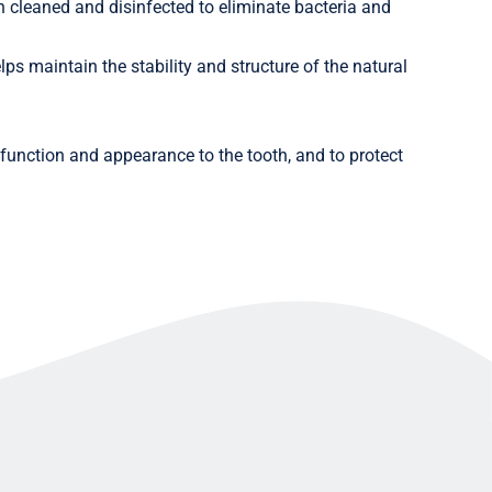
n cleaned and disinfected to eliminate bacteria and
elps maintain the stability and structure of the natural
ll function and appearance to the tooth, and to protect