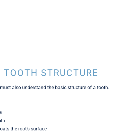
 TOOTH STRUCTURE
must also understand the basic structure of a tooth.
th
oth
ats the root’s surface