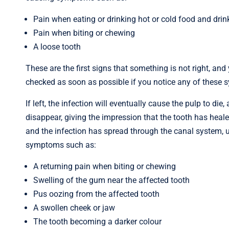
Pain when eating or drinking hot or cold food and drin
Pain when biting or chewing
A loose tooth
These are the first signs that something is not right, and
checked as soon as possible if you notice any of these
If left, the infection will eventually cause the pulp to d
disappear, giving the impression that the tooth has healed
and the infection has spread through the canal system, ul
symptoms such as:
A returning pain when biting or chewing
Swelling of the gum near the affected tooth
Pus oozing from the affected tooth
A swollen cheek or jaw
The tooth becoming a darker colour