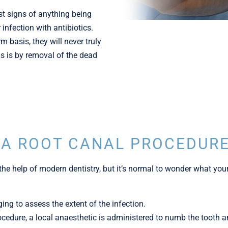
st signs of anything being
infection with antibiotics.
m basis, they will never truly
is is by removal of the dead
 A ROOT CANAL PROCEDUR
the help of modern dentistry, but it’s normal to wonder what your
ging to assess the extent of the infection.
rocedure, a local anaesthetic is administered to numb the tooth 