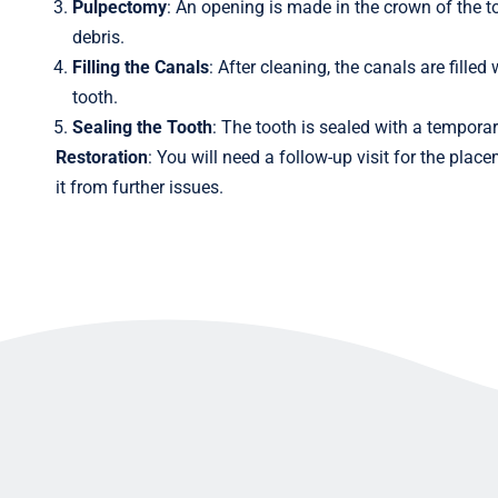
Pulpectomy
: An opening is made in the crown of the t
debris.
Filling the Canals
: After cleaning, the canals are fille
tooth.
Sealing the Tooth
: The tooth is sealed with a temporar
Restoration
: You will need a follow-up visit for the pla
it from further issues.