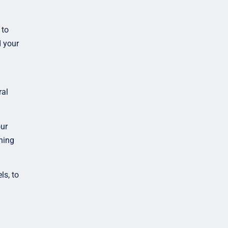
 to
d your
ral
ur
ning
ls, to