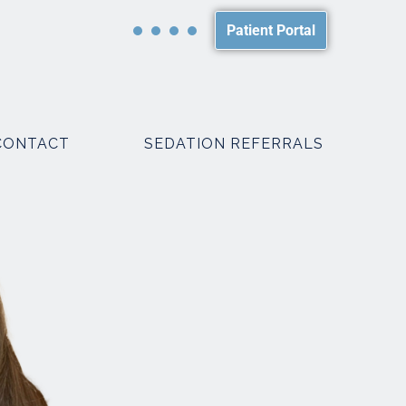
Patient Portal
CONTACT
SEDATION REFERRALS
PACKAGES
SMILE MAKEOVER PACKAGES
WEDDING PACKAGES
R