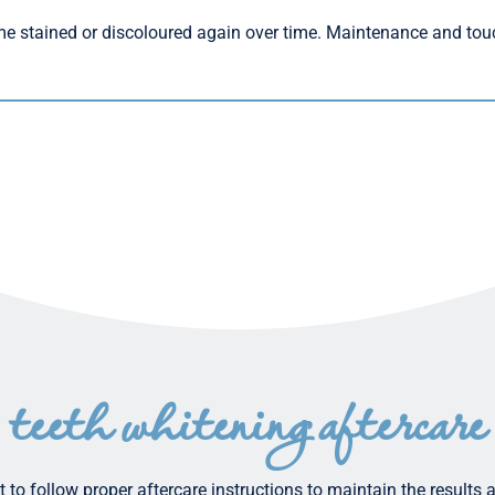
me stained or discoloured again over time. Maintenance and tou
teeth whitening aftercare
 to follow proper aftercare instructions to maintain the results 