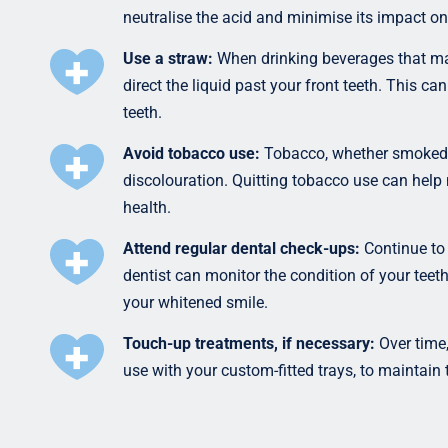
neutralise the acid and minimise its impact on
Use a straw:
When drinking beverages that may 
direct the liquid past your front teeth. This c
teeth.
Avoid tobacco use:
Tobacco, whether smoked o
discolouration. Quitting tobacco use can help 
health.
Attend regular dental check-ups:
Continue to 
dentist can monitor the condition of your teet
your whitened smile.
Touch-up treatments, if necessary:
Over time,
use with your custom-fitted trays, to maintain 