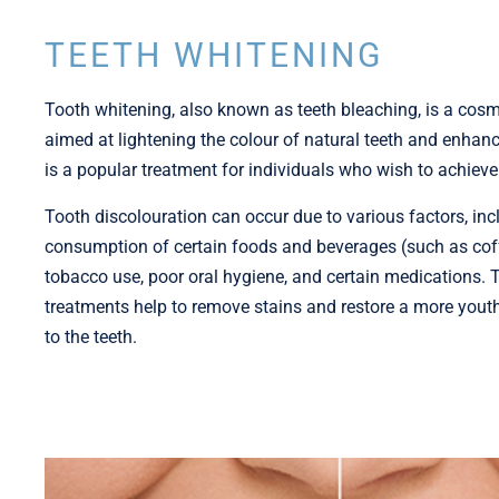
TEETH WHITENING
Tooth whitening, also known as teeth bleaching, is a cosm
aimed at lightening the colour of natural teeth and enhanc
is a popular treatment for individuals who wish to achieve 
Tooth discolouration can occur due to various factors, inc
consumption of certain foods and beverages (such as coffe
tobacco use, poor oral hygiene, and certain medications. 
treatments help to remove stains and restore a more yout
to the teeth.