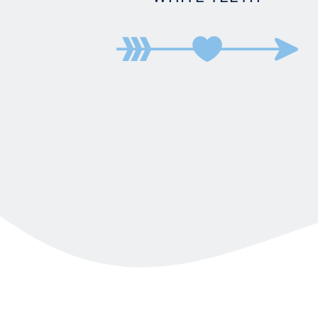
BRIDGE
DENTURES
DENTAL CROWNS