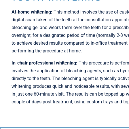
At-home whitening:
This method involves the use of custo
digital scan taken of the teeth at the consultation appointm
bleaching gel and wears them over the teeth for a prescrib
overnight, for a designated period of time (normally 2-3 
to achieve desired results compared to in-office treatment
performing the procedure at home.
In-chair professional whitening:
This procedure is perform
involves the application of bleaching agents, such as hyd
directly to the teeth. The bleaching agent is typically activ
whitening produces quick and noticeable results, with se
in just one 60-minute visit. The results can be topped up
couple of days post-treatment, using custom trays and top