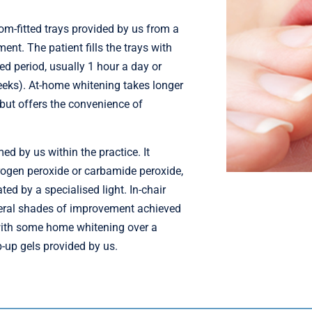
m-fitted trays provided by us from a
ent. The patient fills the trays with
ed period, usually 1 hour a day or
weeks). At-home whitening takes longer
 but offers the convenience of
ed by us within the practice. It
rogen peroxide or carbamide peroxide,
ated by a specialised light. In-chair
veral shades of improvement achieved
 with some home whitening over a
-up gels provided by us.