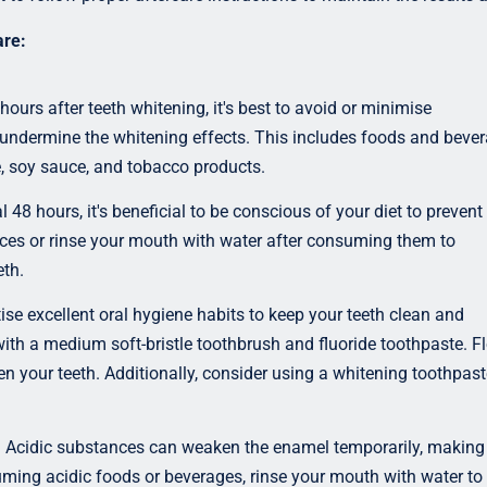
are:
 hours after teeth whitening, it's best to avoid or minimise
undermine the whitening effects. This includes foods and beve
ce, soy sauce, and tobacco products.
l 48 hours, it's beneficial to be conscious of your diet to prevent
ances or rinse your mouth with water after consuming them to
th.
ise excellent oral hygiene habits to keep your teeth clean and
 with a medium soft-bristle toothbrush and fluoride toothpaste. F
 your teeth. Additionally, consider using a whitening toothpast
:
Acidic substances can weaken the enamel temporarily, making
uming acidic foods or beverages, rinse your mouth with water to