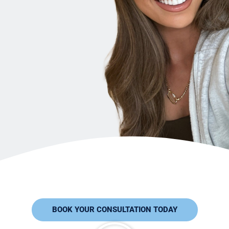
BOOK YOUR CONSULTATION TODAY