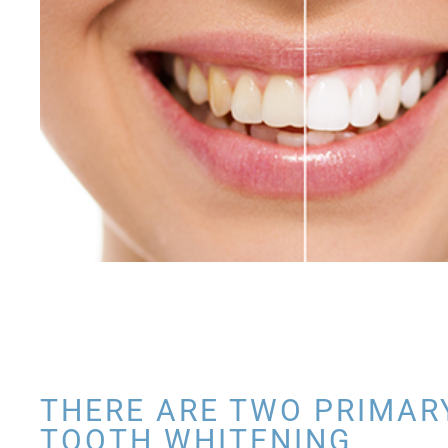
THERE ARE TWO PRIMAR
TOOTH WHITENING