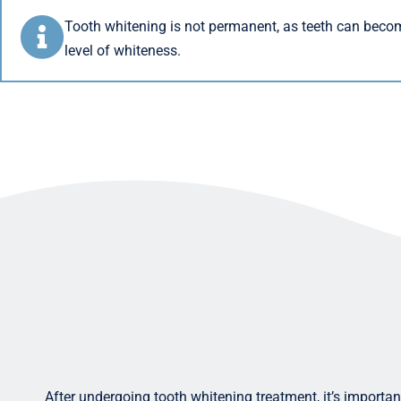
Tooth whitening is not permanent, as teeth can beco
level of whiteness.
After undergoing tooth whitening treatment, it’s important