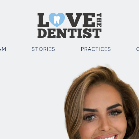
AM
STORIES
PRACTICES
OSMETIC DENTISTRY
OTHER SERVICES
EMERGENCY DENTIST
POSITE BONDING
KNUTSFORD
TAL IMPLANTS
EMERGENCY DENTIST
E STRAIGHT TEETH
KNUTSFORD AND CHESTE
TH WHITENING
FACIAL AESTHETICS
TH VENEERS
SEDATION