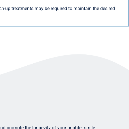
ch-up treatments may be required to maintain the desired
and promote the longevity of your brighter smile.