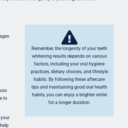
rages
Remember, the longevity of your teeth
whitening results depends on various
factors, including your oral hygiene
practices, dietary choices, and lifestyle
habits. By following these aftercare
tips and maintaining good oral health
loss
habits, you can enjoy a brighter smile
e to
for a longer duration.
 your
 help