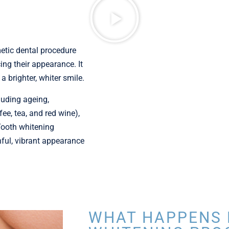
etic dental procedure
ing their appearance. It
a brighter, whiter smile.
luding ageing,
e, tea, and red wine),
Tooth whitening
hful, vibrant appearance
WHAT HAPPENS 