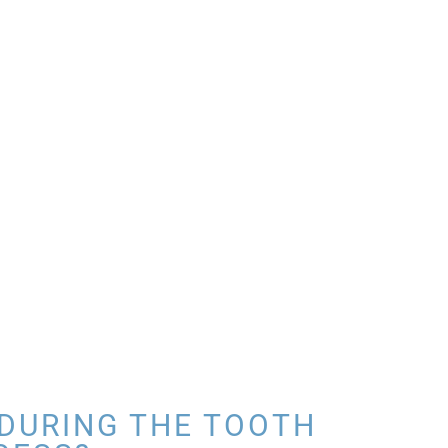
DURING THE TOOTH