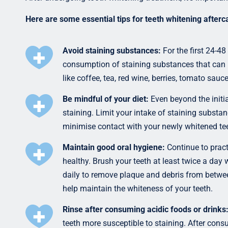
Here are some essential tips for teeth whitening afterc
Avoid staining substances:
For the first 24-48
consumption of staining substances that can 
like coffee, tea, red wine, berries, tomato sau
Be mindful of your diet:
Even beyond the initia
staining. Limit your intake of staining subst
minimise contact with your newly whitened tee
Maintain good oral hygiene:
Continue to pract
healthy. Brush your teeth at least twice a day
daily to remove plaque and debris from between
help maintain the whiteness of your teeth.
Rinse after consuming acidic foods or drinks
teeth more susceptible to staining. After cons