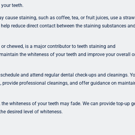
 your teeth.
cause staining, such as coffee, tea, or fruit juices, use a straw
an help reduce direct contact between the staining substances an
r chewed, is a major contributor to teeth staining and
maintain the whiteness of your teeth and improve your overall o
schedule and attend regular dental check-ups and cleanings. Yo
h, provide professional cleanings, and offer guidance on maintai
 the whiteness of your teeth may fade. We can provide top-up ge
the desired level of whiteness.