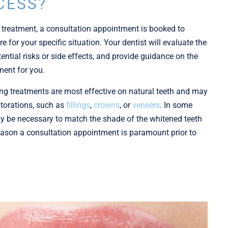
CESS?
 treatment, a consultation appointment is booked to
e for your specific situation. Your dentist will evaluate the
ential risks or side effects, and provide guidance on the
ment for you.
ning treatments are most effective on natural teeth and may
storations, such as
fillings
,
crowns
, or
veneers
. In some
y be necessary to match the shade of the whitened teeth
 reason a consultation appointment is paramount prior to