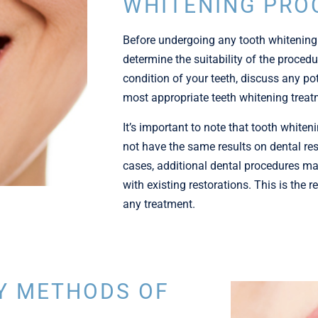
WHITENING PRO
Before undergoing any tooth whitening
determine the suitability of the procedur
condition of your teeth, discuss any pot
most appropriate teeth whitening treat
I
t’s important to note that tooth white
not have the same results on dental re
cases, additional dental procedures ma
with existing restorations. This is the
any treatment.
Y METHODS OF