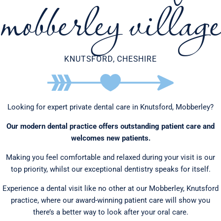
mobberley village
KNUTSFORD, CHESHIRE
Looking for expert private dental care in Knutsford, Mobberley?
Our modern dental practice offers outstanding patient care and
welcomes new patients.
Making you feel comfortable and relaxed during your visit is our
top priority, whilst our exceptional dentistry speaks for itself.
Experience a dental visit like no other at our Mobberley, Knutsford
practice, where our award-winning patient care will show you
there’s a better way to look after your oral care.