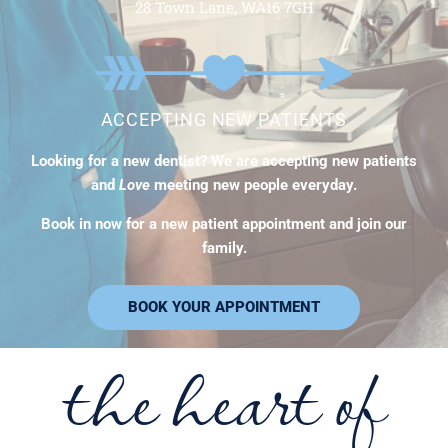
28 Town Lane, WA16 7GH
ACCEPTING NEW PATIENTS
Looking for a new dentist? We are accepting new patients
and
Love
meeting new people everyday.
Book in now for a new patient appointment and join our
family.
BOOK YOUR APPOINTMENT
the heart of