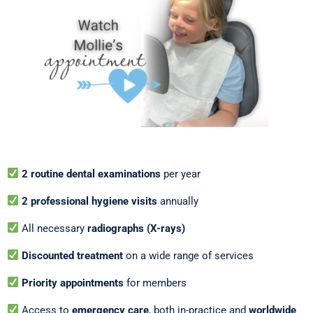
2 routine dental examinations
per year
2 professional hygiene visits
annually
All necessary
radiographs (X-rays)
Discounted treatment
on a wide range of services
Priority appointments
for members
Access to
emergency care
, both in-practice and
worldwide