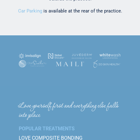
Car Parking
is available at the rear of the practice.
Love yourself first and everything else falls
into place
POPULAR TREATMENTS
LOVE COMPOSITE BONDING