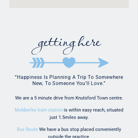
getting here
“Happiness Is Planning A Trip To Somewhere
New, To Someone You’ll Love.”
We are a 5 minute drive from Knutsford Town centre.
Mobberley train station
is within easy reach, situated
just 1.5miles away.
Bus Route
We have a bus stop placed conveniently
outside the practice.