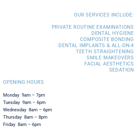
OUR SERVICES INCLUDE:
PRIVATE ROUTINE EXAMINATIONS
DENTAL HYGIENE
COMPOSITE BONDING
DENTAL IMPLANTS & ALL-ON-4
TEETH STRAIGHTENING
SMILE MAKEOVERS
FACIAL AESTHETICS
SEDATION
OPENING HOURS
Monday 9am – 7pm
Tuesday 9am – 6pm
Wednesday 8am – 6pm
Thursday 8am – 8pm
Friday 8am – 6pm