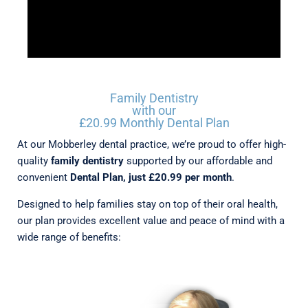
Family Dentistry
with our
£20.99 Monthly Dental Plan
At our Mobberley dental practice, we’re proud to offer high-
quality
family dentistry
supported by our affordable and
convenient
Dental Plan, just £20.99 per month
.
Designed to help families stay on top of their oral health,
our plan provides excellent value and peace of mind with a
wide range of benefits: