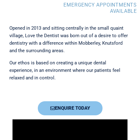
EMERGENCY APPOINTMENTS
AVAILABLE
Opened in 2013 and sitting centrally in the small quaint
village, Love the Dentist was born out of a desire to offer
dentistry with a difference within Mobberley, Knutsford
and the surrounding areas.
Our ethos is based on creating a unique dental
experience, in an environment where our patients feel
relaxed and in control.
ENQUIRE TODAY