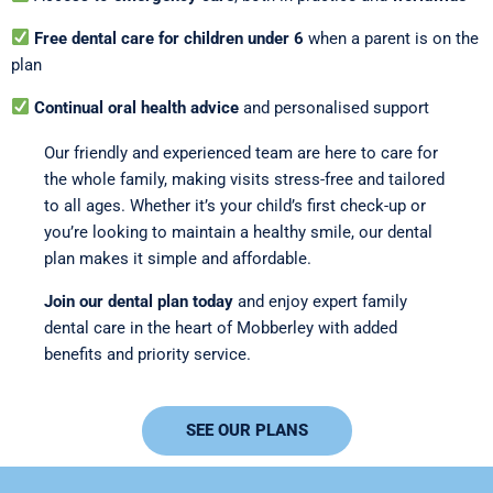
Free dental care for children under 6
when a parent is on the
plan
Continual oral health advice
and personalised support
Our friendly and experienced team are here to care for
the whole family, making visits stress-free and tailored
to all ages. Whether it’s your child’s first check-up or
you’re looking to maintain a healthy smile, our dental
plan makes it simple and affordable.
Join our dental plan today
and enjoy expert family
dental care in the heart of Mobberley with added
benefits and priority service.
SEE OUR PLANS