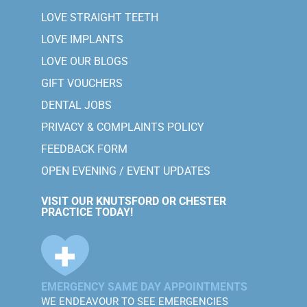
LOVE STRAIGHT TEETH
LOVE IMPLANTS
LOVE OUR BLOGS
GIFT VOUCHERS
DENTAL JOBS
PRIVACY & COMPLAINTS POLICY
FEEDBACK FORM
OPEN EVENING / EVENT UPDATES
VISIT OUR KNUTSFORD OR CHESTER
PRACTICE TODAY!
EMERGENCY SAME DAY APPOINTMENTS
WE ENDEAVOUR TO SEE EMERGENCIES