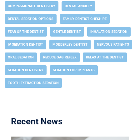
COMPASSIONATE DENTISTRY
DENTAL ANXIETY
DENTAL SEDATION OPTIONS
FAMILY DENTIST CHESHIRE
FEAR OF THE DENTIST
GENTLE DENTIST
INHALATION SEDATION
IV SEDATION DENTIST
MOBBERLEY DENTIST
NERVOUS PATIENTS
ORAL SEDATION
REDUCE GAG REFLEX
RELAX AT THE DENTIST
SEDATION DENTISTRY
SEDATION FOR IMPLANTS
TOOTH EXTRACTION SEDATION
Recent News