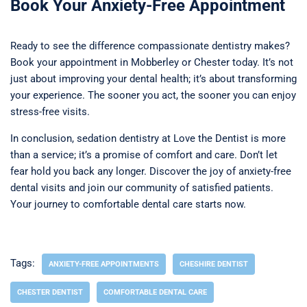
Book Your Anxiety-Free Appointment
Ready to see the difference compassionate dentistry makes?
Book your appointment in Mobberley or Chester today. It’s not
just about improving your dental health; it’s about transforming
your experience. The sooner you act, the sooner you can enjoy
stress-free visits.
In conclusion, sedation dentistry at Love the Dentist is more
than a service; it’s a promise of comfort and care. Don’t let
fear hold you back any longer. Discover the joy of anxiety-free
dental visits and join our community of satisfied patients.
Your journey to comfortable dental care starts now.
Tags:
ANXIETY-FREE APPOINTMENTS
CHESHIRE DENTIST
CHESTER DENTIST
COMFORTABLE DENTAL CARE