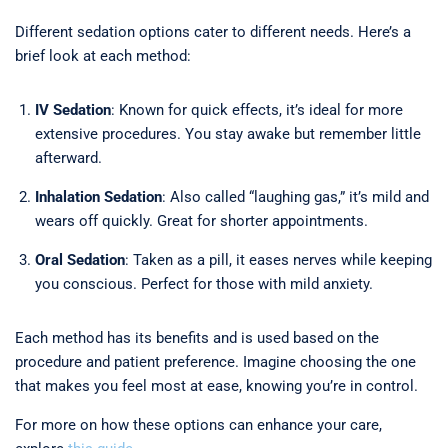
Different sedation options cater to different needs. Here’s a
brief look at each method:
IV Sedation
: Known for quick effects, it’s ideal for more
extensive procedures. You stay awake but remember little
afterward.
Inhalation Sedation
: Also called “laughing gas,” it’s mild and
wears off quickly. Great for shorter appointments.
Oral Sedation
: Taken as a pill, it eases nerves while keeping
you conscious. Perfect for those with mild anxiety.
Each method has its benefits and is used based on the
procedure and patient preference. Imagine choosing the one
that makes you feel most at ease, knowing you’re in control.
For more on how these options can enhance your care,