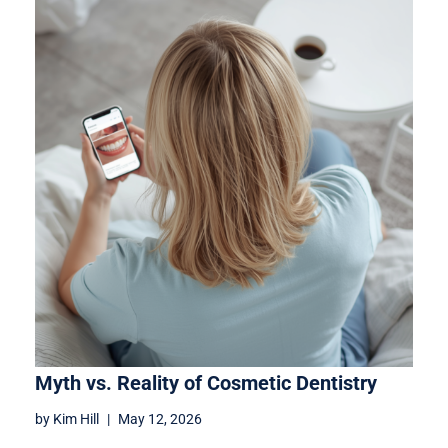
Myth vs. Reality of Cosmetic Dentistry
by
Kim Hill
May 12, 2026