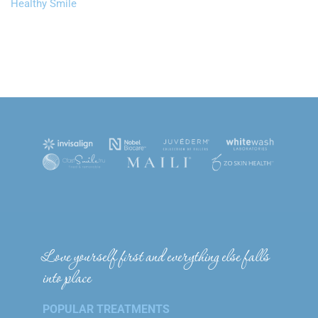
Healthy Smile
Love yourself first and everything else falls
into place
POPULAR TREATMENTS