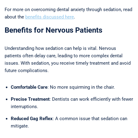
For more on overcoming dental anxiety through sedation, read
about the
benefits discussed here
.
Benefits for Nervous Patients
Understanding how sedation can help is vital. Nervous
patients often delay care, leading to more complex dental
issues. With sedation, you receive timely treatment and avoid
future complications.
Comfortable Care
: No more squirming in the chair.
Precise Treatment
: Dentists can work efficiently with fewer
interruptions.
Reduced Gag Reflex
: A common issue that sedation can
mitigate.