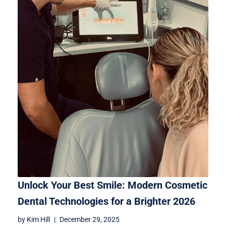
Unlock Your Best Smile: Modern Cosmetic
Dental Technologies for a Brighter 2026
by
Kim Hill
December 29, 2025