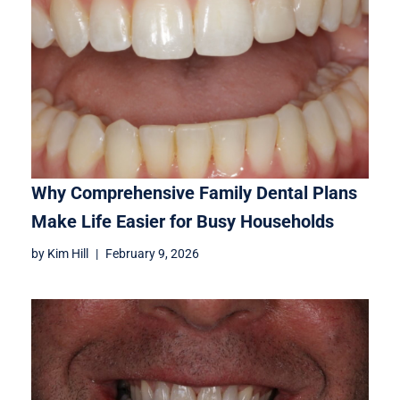
Why Comprehensive Family Dental Plans
Make Life Easier for Busy Households
by
Kim Hill
February 9, 2026