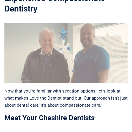
Dentistry
Now that you’re familiar with sedation options, let’s look at
what makes Love the Dentist stand out. Our approach isn’t just
about dental care; it’s about compassionate care.
Meet Your Cheshire Dentists