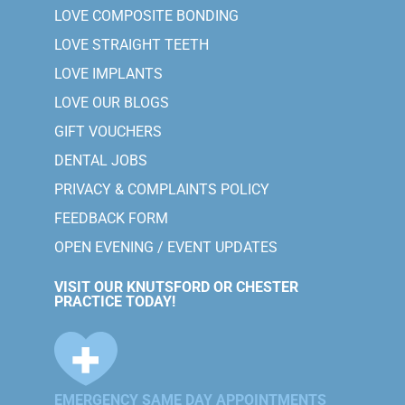
LOVE COMPOSITE BONDING
LOVE STRAIGHT TEETH
LOVE IMPLANTS
LOVE OUR BLOGS
GIFT VOUCHERS
DENTAL JOBS
PRIVACY & COMPLAINTS POLICY
FEEDBACK FORM
OPEN EVENING / EVENT UPDATES
VISIT OUR KNUTSFORD OR CHESTER
PRACTICE TODAY!
EMERGENCY SAME DAY APPOINTMENTS