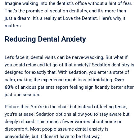
Imagine walking into the dentist’s office without a hint of fear.
That’s the promise of sedation dentistry, and it’s more than
just a dream. It’s a reality at Love the Dentist. Here’s why it
matters.
Reducing Dental Anxiety
Let’s face it, dental visits can be nerve-wracking. But what if
you could relax and let go of that anxiety? Sedation dentistry is
designed for exactly that. With sedation, you enter a state of
calm, making the experience much less intimidating.
Over
60%
of anxious patients report feeling significantly better after
just one session.
Picture this: You’re in the chair, but instead of feeling tense,
you’re at ease. Sedation options allow you to stay aware but
deeply relaxed. This means fewer worries about noise or
discomfort. Most people assume dental anxiety is
unavoidable, but it doesn’t have to be that way.