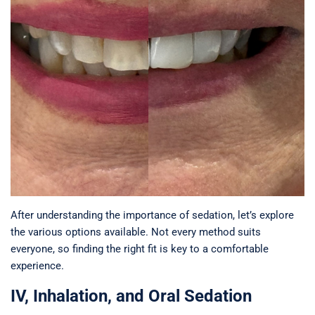
After understanding the importance of sedation, let’s explore
the various options available. Not every method suits
everyone, so finding the right fit is key to a comfortable
experience.
IV, Inhalation, and Oral Sedation