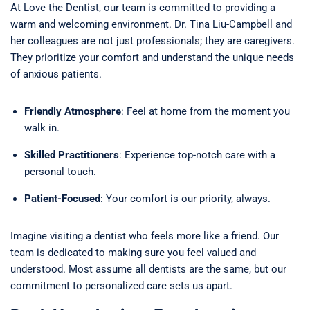
At Love the Dentist, our team is committed to providing a
warm and welcoming environment. Dr. Tina Liu-Campbell and
her colleagues are not just professionals; they are caregivers.
They prioritize your comfort and understand the unique needs
of anxious patients.
Friendly Atmosphere
: Feel at home from the moment you
walk in.
Skilled Practitioners
: Experience top-notch care with a
personal touch.
Patient-Focused
: Your comfort is our priority, always.
Imagine visiting a dentist who feels more like a friend. Our
team is dedicated to making sure you feel valued and
understood. Most assume all dentists are the same, but our
commitment to personalized care sets us apart.