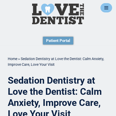
Skip
to
content
Patient Portal
Home
»
Sedation Dentistry at Love the Dentist: Calm Anxiety,
Improve Care, Love Your Visit
Sedation Dentistry at
Love the Dentist: Calm
Anxiety, Improve Care,
Love Your Visit