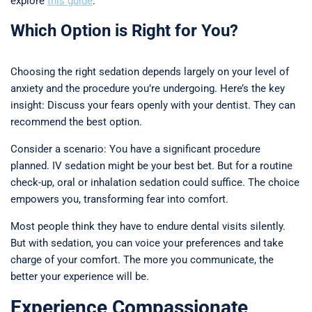
explore
this guide
.
Which Option is Right for You?
Choosing the right sedation depends largely on your level of
anxiety and the procedure you’re undergoing. Here’s the key
insight: Discuss your fears openly with your dentist. They can
recommend the best option.
Consider a scenario: You have a significant procedure
planned. IV sedation might be your best bet. But for a routine
check-up, oral or inhalation sedation could suffice. The choice
empowers you, transforming fear into comfort.
Most people think they have to endure dental visits silently.
But with sedation, you can voice your preferences and take
charge of your comfort. The more you communicate, the
better your experience will be.
Experience Compassionate