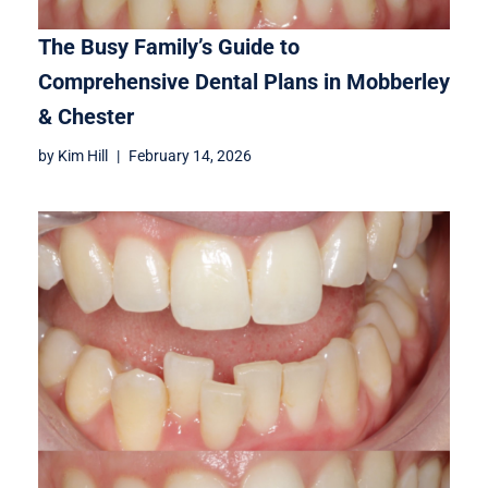
The Busy Family’s Guide to
Comprehensive Dental Plans in Mobberley
& Chester
by
Kim Hill
February 14, 2026