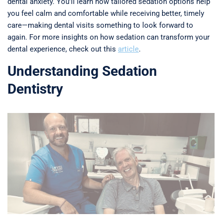
dental anxiety. You’ll learn how tailored sedation options help
you feel calm and comfortable while receiving better, timely
care—making dental visits something to look forward to
again. For more insights on how sedation can transform your
dental experience, check out this
article
.
Understanding Sedation
Dentistry