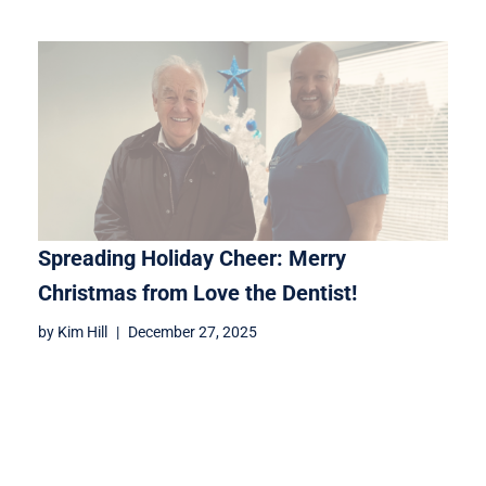
Spreading Holiday Cheer: Merry
Christmas from Love the Dentist!
by
Kim Hill
December 27, 2025