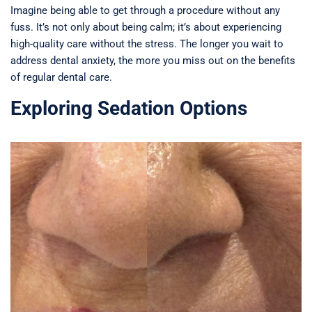
Imagine being able to get through a procedure without any
fuss. It’s not only about being calm; it’s about experiencing
high-quality care without the stress. The longer you wait to
address dental anxiety, the more you miss out on the benefits
of regular dental care.
Exploring Sedation Options