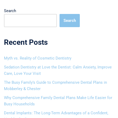
Search
Search
Recent Posts
Myth vs. Reality of Cosmetic Dentistry
Sedation Dentistry at Love the Dentist: Calm Anxiety, Improve
Care, Love Your Visit
The Busy Family’s Guide to Comprehensive Dental Plans in
Mobberley & Chester
Why Comprehensive Family Dental Plans Make Life Easier for
Busy Households
Dental Implants: The Long-Term Advantages of a Confident,