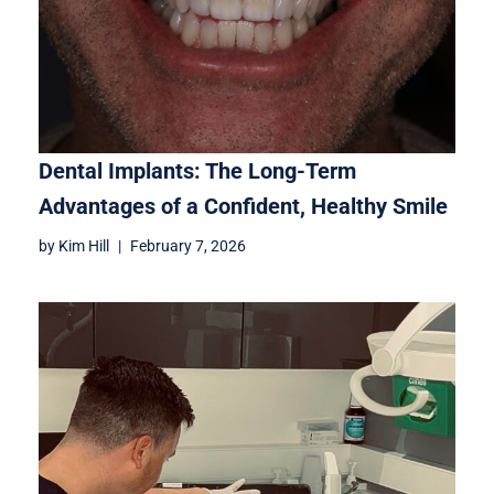
Dental Implants: The Long-Term
Advantages of a Confident, Healthy Smile
by
Kim Hill
February 7, 2026