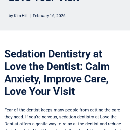
by
Kim Hill
February 16, 2026
Sedation Dentistry at
Love the Dentist: Calm
Anxiety, Improve Care,
Love Your Visit
Fear of the dentist keeps many people from getting the care
they need. If you’re nervous, sedation dentistry at Love the
Dentist offers a gentle way to relax at the dentist and reduce