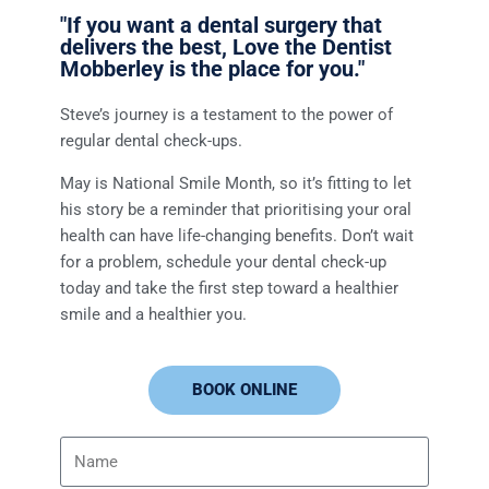
"If you want a dental surgery that
delivers the best, Love the Dentist
Mobberley is the place for you."
Steve’s journey is a testament to the power of
regular dental check-ups.
May is National Smile Month, so it’s fitting to let
his story be a reminder that prioritising your oral
health can have life-changing benefits. Don’t wait
for a problem, schedule your dental check-up
today and take the first step toward a healthier
smile and a healthier you.
BOOK ONLINE