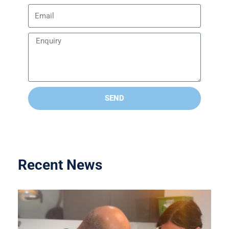
SEND
Recent News