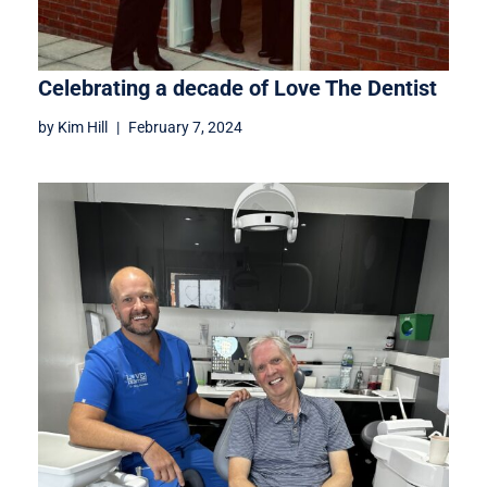
Celebrating a decade of Love The Dentist
by
Kim Hill
February 7, 2024