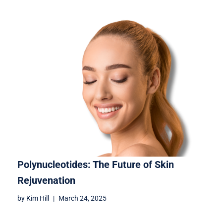
Polynucleotides: The Future of Skin
Rejuvenation
by
Kim Hill
March 24, 2025