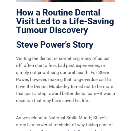
How a Routine Dental
Visit Led to a Life-Saving
Tumour Discovery
Steve Power’s Story
Visiting the dentist is something many of us put
off, often due to fear, bad past experiences, or
simply not prioritising our oral health. For Steve
Power, however, making that long-overdue call to
Love the Dentist Mobberley turned out to be more
than just a step toward better dental care—it was a
decision that may have saved his life.
As we celebrate National Smile Month, Steve’s
story is a powerful reminder of why taking care of