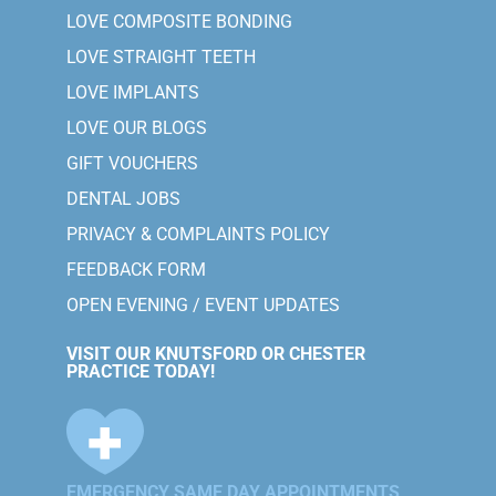
LOVE COMPOSITE BONDING
LOVE STRAIGHT TEETH
LOVE IMPLANTS
LOVE OUR BLOGS
GIFT VOUCHERS
DENTAL JOBS
PRIVACY & COMPLAINTS POLICY
FEEDBACK FORM
OPEN EVENING / EVENT UPDATES
VISIT OUR KNUTSFORD OR CHESTER
PRACTICE TODAY!
EMERGENCY SAME DAY APPOINTMENTS