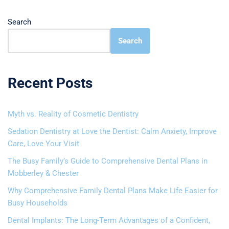
Search
Search
Recent Posts
Myth vs. Reality of Cosmetic Dentistry
Sedation Dentistry at Love the Dentist: Calm Anxiety, Improve
Care, Love Your Visit
The Busy Family’s Guide to Comprehensive Dental Plans in
Mobberley & Chester
Why Comprehensive Family Dental Plans Make Life Easier for
Busy Households
Dental Implants: The Long-Term Advantages of a Confident,