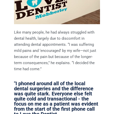
Like many people, he had always struggled with
dental health, largely due to discomfort in
attending dental appointments. “I was suffering
mild pains and ‘encouraged’ by my wife—not just
because of the pain but because of the longer-
term consequences,” he explains. “I decided the
time had come.”
"I phoned around all of the local
dental surgeries and the difference
was quite stark. Everyone else felt
quite cold and transactional - the
focus on me as a patient was evident
from the start of the first phone call
to Love the Dentist.