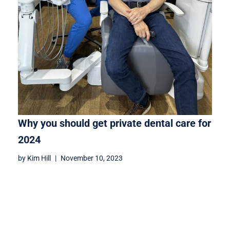
Why you should get private dental care for
2024
by
Kim Hill
November 10, 2023