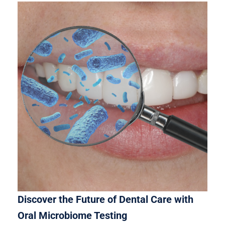
Discover the Future of Dental Care with
Oral Microbiome Testing