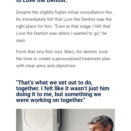
Despite the slightly higher initial consultation fee,
he immediately felt that Love the Dentist was the
right place for him. “Even at that stage, I felt that
Love the Dentist was where I wanted to go,” he
says.
From that very first visit, Marc, his dentist, took
the time to create a personalised treatment plan
with clear aims and objectives.
"That’s what we set out to do,
together. I felt like it wasn’t just him
doing it to me, but something we
were working on together."