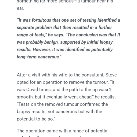
something far more serious—a tumour near his
ear.
“It was fortuitous that one set of testing identified a
separate problem that then resulted in a further
range of tests,” he says. “The conclusion was that it
was probably benign, supported by initial biopsy
results. However, it was identified as potentially
long-term cancerous.”
After a visit with his wife to the consultant, Steve
opted for an operation to remove the tumour. “It
was Covid times, and the path to the op wasn’t
smooth, but it eventually went ahead,” he recalls.
“Tests on the removed tumour confirmed the
biopsy results; not cancerous but with the
potential to be so.”
The operation came with a range of potential