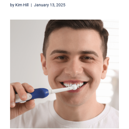
by
Kim Hill
January 13, 2025