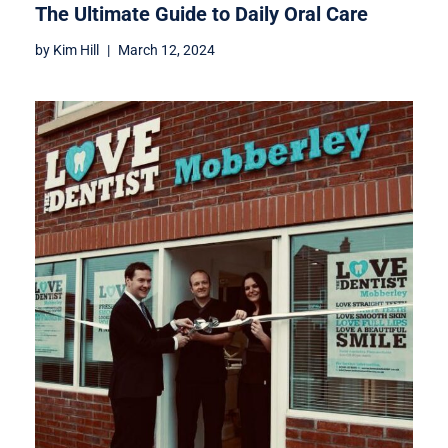
The Ultimate Guide to Daily Oral Care
by
Kim Hill
March 12, 2024