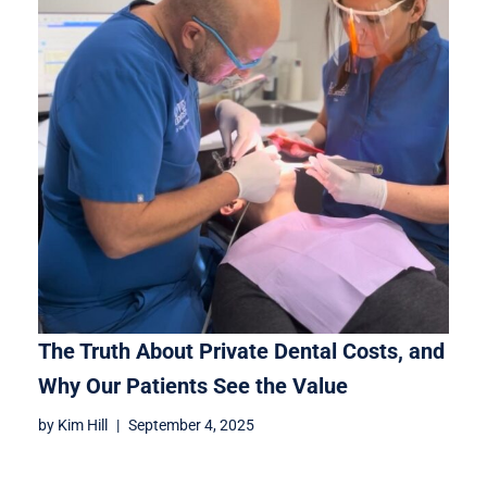
The Truth About Private Dental Costs, and
Why Our Patients See the Value
by
Kim Hill
September 4, 2025