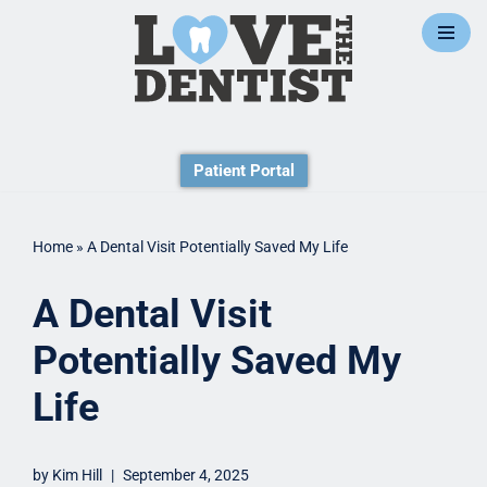
Skip
to
content
Patient Portal
Home
»
A Dental Visit Potentially Saved My Life
A Dental Visit
Potentially Saved My
Life
by
Kim Hill
September 4, 2025