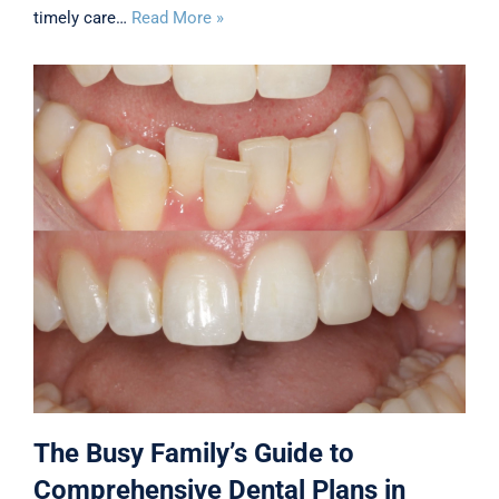
timely care…
Read More »
The Busy Family’s Guide to
Comprehensive Dental Plans in