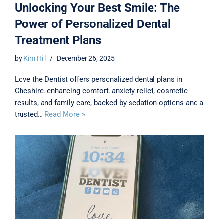
Unlocking Your Best Smile: The
Power of Personalized Dental
Treatment Plans
by
Kim Hill
December 26, 2025
Love the Dentist offers personalized dental plans in
Cheshire, enhancing comfort, anxiety relief, cosmetic
results, and family care, backed by sedation options and a
trusted…
Read More »