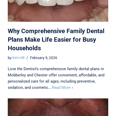
Why Comprehensive Family Dental
Plans Make Life Easier for Busy
Households
by
Kim Hill
February 9, 2026
Love the Dentist’s comprehensive family dental plans in
Mobberley and Chester offer convenient, affordable, and
personalized care for all ages, including preventive,
sedation, and cosmetic…
Read More »