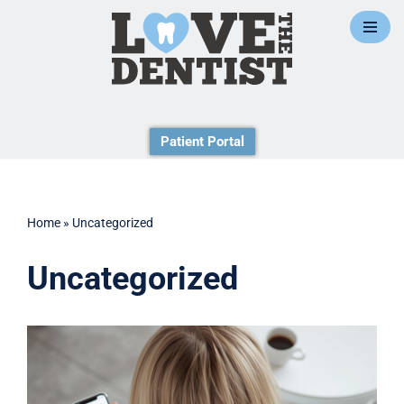
Skip
to
content
Patient Portal
Home
»
Uncategorized
Uncategorized