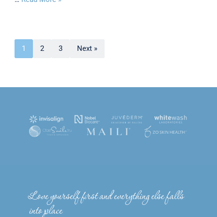
1
2
3
Next »
Love yourself first and everything else falls
into place