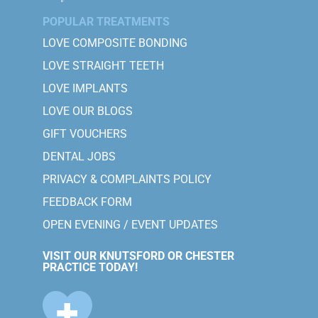
POPULAR TREATMENTS
LOVE COMPOSITE BONDING
LOVE STRAIGHT TEETH
LOVE IMPLANTS
LOVE OUR BLOGS
GIFT VOUCHERS
DENTAL JOBS
PRIVACY & COMPLAINTS POLICY
FEEDBACK FORM
OPEN EVENING / EVENT UPDATES
VISIT OUR KNUTSFORD OR CHESTER
PRACTICE TODAY!