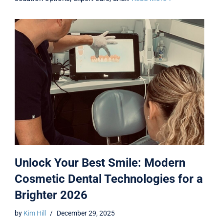
Unlock Your Best Smile: Modern
Cosmetic Dental Technologies for a
Brighter 2026
by
Kim Hill
December 29, 2025