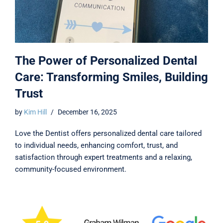
The Power of Personalized Dental
Care: Transforming Smiles, Building
Trust
by
Kim Hill
December 16, 2025
Love the Dentist offers personalized dental care tailored
to individual needs, enhancing comfort, trust, and
satisfaction through expert treatments and a relaxing,
community-focused environment.