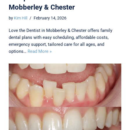
Mobberley & Chester
by
Kim Hill
February 14, 2026
Love the Dentist in Mobberley & Chester offers family
dental plans with easy scheduling, affordable costs,
emergency support, tailored care for all ages, and
options…
Read More »