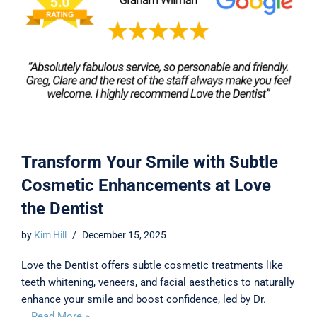
Transform Your Smile with Subtle
Cosmetic Enhancements at Love
the Dentist
by
Kim Hill
December 15, 2025
Love the Dentist offers subtle cosmetic treatments like
teeth whitening, veneers, and facial aesthetics to naturally
enhance your smile and boost confidence, led by Dr.
…
Read More »