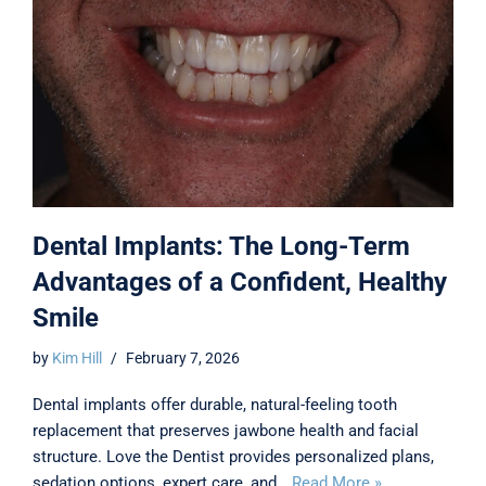
Dental Implants: The Long-Term
Advantages of a Confident, Healthy
Smile
by
Kim Hill
February 7, 2026
Dental implants offer durable, natural-feeling tooth
replacement that preserves jawbone health and facial
structure. Love the Dentist provides personalized plans,
sedation options, expert care, and…
Read More »