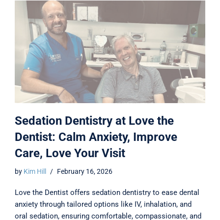
Sedation Dentistry at Love the
Dentist: Calm Anxiety, Improve
Care, Love Your Visit
by
Kim Hill
February 16, 2026
Love the Dentist offers sedation dentistry to ease dental
anxiety through tailored options like IV, inhalation, and
oral sedation, ensuring comfortable, compassionate, and