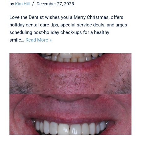
by
Kim Hill
December 27, 2025
Love the Dentist wishes you a Merry Christmas, offers
holiday dental care tips, special service deals, and urges
scheduling post-holiday check-ups for a healthy
smile…
Read More »