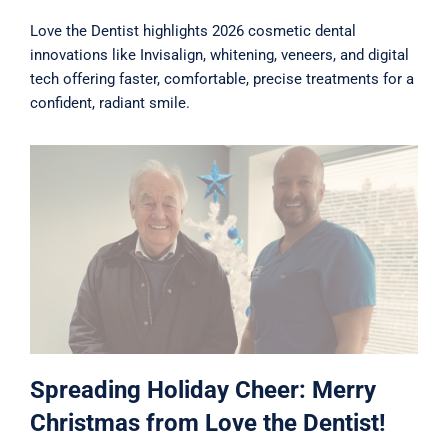
Love the Dentist highlights 2026 cosmetic dental
innovations like Invisalign, whitening, veneers, and digital
tech offering faster, comfortable, precise treatments for a
confident, radiant smile.
Spreading Holiday Cheer: Merry
Christmas from Love the Dentist!