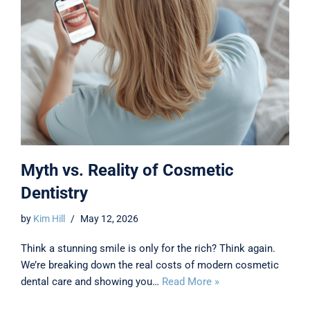
Myth vs. Reality of Cosmetic
Dentistry
by
Kim Hill
May 12, 2026
Think a stunning smile is only for the rich? Think again.
We’re breaking down the real costs of modern cosmetic
dental care and showing you…
Read More »