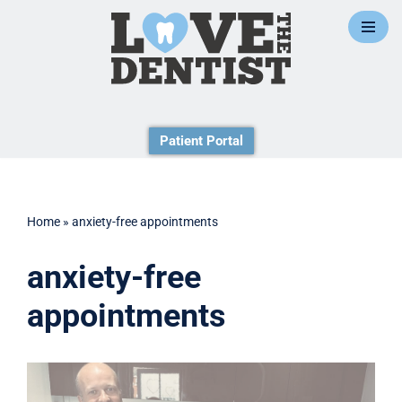
Skip
to
content
Patient Portal
Home
»
anxiety-free appointments
anxiety-free
appointments