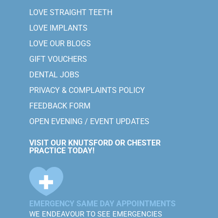
LOVE STRAIGHT TEETH
LOVE IMPLANTS
LOVE OUR BLOGS
GIFT VOUCHERS
DENTAL JOBS
PRIVACY & COMPLAINTS POLICY
FEEDBACK FORM
OPEN EVENING / EVENT UPDATES
VISIT OUR KNUTSFORD OR CHESTER
PRACTICE TODAY!
EMERGENCY SAME DAY APPOINTMENTS
WE ENDEAVOUR TO SEE EMERGENCIES