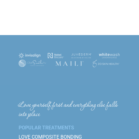
Love yourself first and everything else falls
into place
POPULAR TREATMENTS
LOVE COMPOSITE BONDING