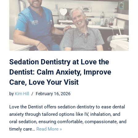
Sedation Dentistry at Love the
Dentist: Calm Anxiety, Improve
Care, Love Your Visit
by
Kim Hill
February 16, 2026
Love the Dentist offers sedation dentistry to ease dental
anxiety through tailored options like IV, inhalation, and
oral sedation, ensuring comfortable, compassionate, and
timely care…
Read More »