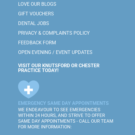
LOVE OUR BLOGS
GIFT VOUCHERS
DENTAL JOBS
PRIVACY & COMPLAINTS POLICY
FEEDBACK FORM
OPEN EVENING / EVENT UPDATES
VISIT OUR KNUTSFORD OR CHESTER
PRACTICE TODAY!
EMERGENCY SAME DAY APPOINTMENTS
WE ENDEAVOUR TO SEE EMERGENCIES
WITHIN 24 HOURS, AND STRIVE TO OFFER
SAME DAY APPOINTMENTS - CALL OUR TEAM
FOR MORE INFORMATION: