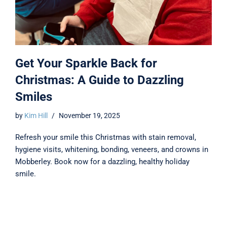
Get Your Sparkle Back for
Christmas: A Guide to Dazzling
Smiles
by
Kim Hill
November 19, 2025
Refresh your smile this Christmas with stain removal,
hygiene visits, whitening, bonding, veneers, and crowns in
Mobberley. Book now for a dazzling, healthy holiday
smile.