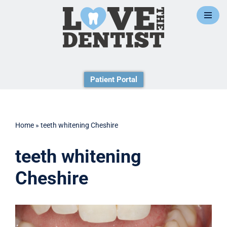
Skip
to
content
Patient Portal
Home
»
teeth whitening Cheshire
teeth whitening
Cheshire