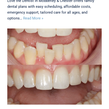
Love the Dentist in Mobberley & Chester offers family
dental plans with easy scheduling, affordable costs,
emergency support, tailored care for all ages, and
options…
Read More »