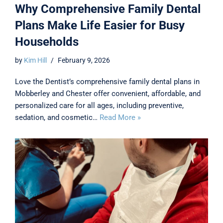
Why Comprehensive Family Dental
Plans Make Life Easier for Busy
Households
by
Kim Hill
February 9, 2026
Love the Dentist’s comprehensive family dental plans in
Mobberley and Chester offer convenient, affordable, and
personalized care for all ages, including preventive,
sedation, and cosmetic…
Read More »