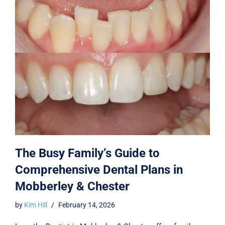
The Busy Family’s Guide to
Comprehensive Dental Plans in
Mobberley & Chester
by
Kim Hill
February 14, 2026