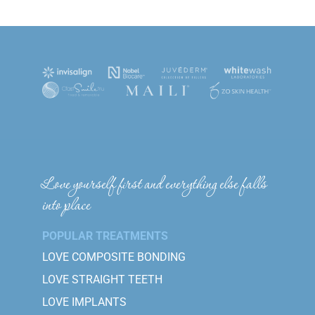
Love yourself first and everything else falls
into place
POPULAR TREATMENTS
LOVE COMPOSITE BONDING
LOVE STRAIGHT TEETH
LOVE IMPLANTS