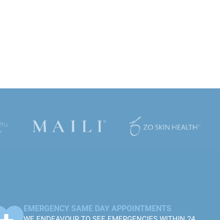
EMERGENCY SAME DAY APPOINTMENTS
WE ENDEAVOUR TO SEE EMERGENCIES WITHIN 24