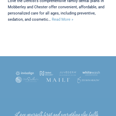
Love the Dentist’s comprehensive family dental plans in
Mobberley and Chester offer convenient, affordable, and
personalized care for all ages, including preventive,
sedation, and cosmetic…
Read More »
Love yourself first and everything else falls