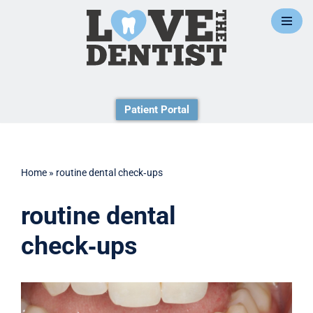
Skip
to
content
Patient Portal
Home
»
routine dental check‑ups
routine dental
check‑ups