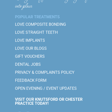
into place
POPULAR TREATMENTS
LOVE COMPOSITE BONDING
LOVE STRAIGHT TEETH
LOVE IMPLANTS
LOVE OUR BLOGS
GIFT VOUCHERS
DENTAL JOBS
PRIVACY & COMPLAINTS POLICY
FEEDBACK FORM
OPEN EVENING / EVENT UPDATES
VISIT OUR KNUTSFORD OR CHESTER
PRACTICE TODAY!