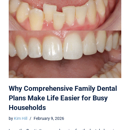
Why Comprehensive Family Dental
Plans Make Life Easier for Busy
Households
by
Kim Hill
February 9, 2026