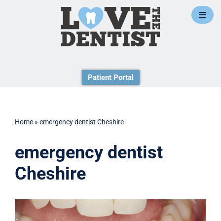
Skip
to
content
Patient Portal
Home
»
emergency dentist Cheshire
emergency dentist
Cheshire