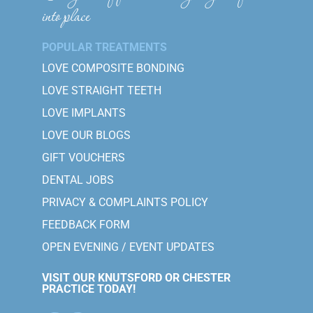
into place
POPULAR TREATMENTS
LOVE COMPOSITE BONDING
LOVE STRAIGHT TEETH
LOVE IMPLANTS
LOVE OUR BLOGS
GIFT VOUCHERS
DENTAL JOBS
PRIVACY & COMPLAINTS POLICY
FEEDBACK FORM
OPEN EVENING / EVENT UPDATES
VISIT OUR KNUTSFORD OR CHESTER
PRACTICE TODAY!