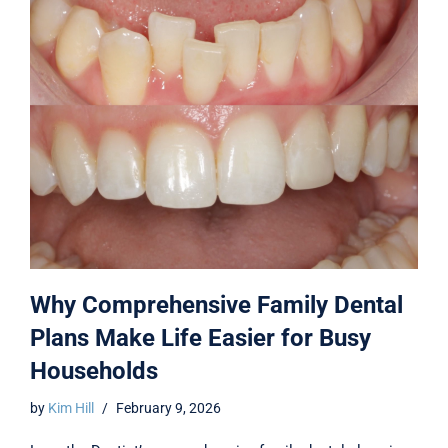
Why Comprehensive Family Dental
Plans Make Life Easier for Busy
Households
by
Kim Hill
February 9, 2026