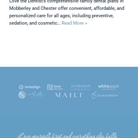
Love the Dentist’s comprehensive family dental plans in
Mobberley and Chester offer convenient, affordable, and
personalized care for all ages, including preventive,
sedation, and cosmetic…
Read More »
Love yourself first and everything else falls