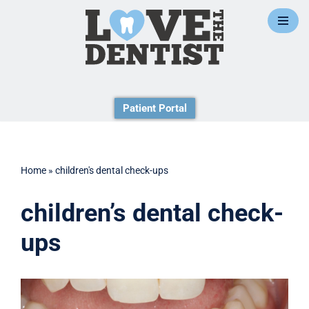
Skip
to
content
Patient Portal
Home
»
children's dental check-ups
children’s dental check-
ups