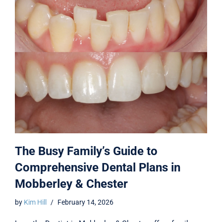
The Busy Family’s Guide to
Comprehensive Dental Plans in
Mobberley & Chester
by
Kim Hill
February 14, 2026