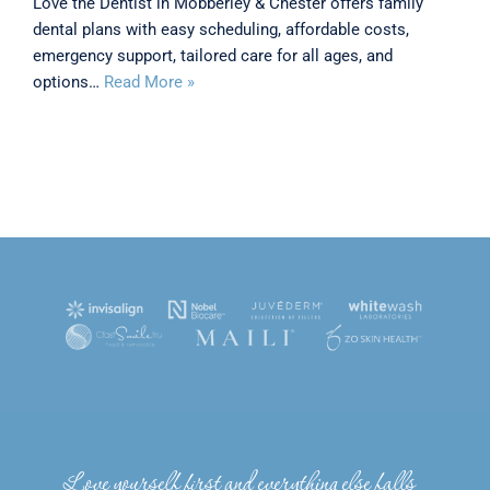
Love the Dentist in Mobberley & Chester offers family
dental plans with easy scheduling, affordable costs,
emergency support, tailored care for all ages, and
options…
Read More »
Love yourself first and everything else falls