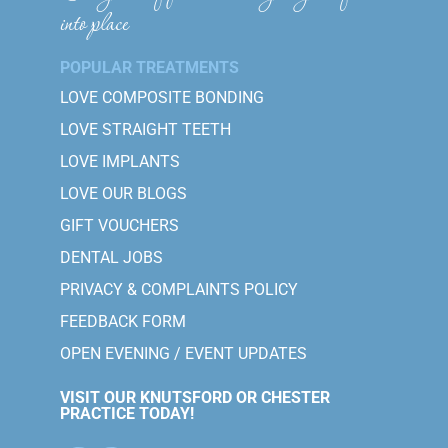
into place
POPULAR TREATMENTS
LOVE COMPOSITE BONDING
LOVE STRAIGHT TEETH
LOVE IMPLANTS
LOVE OUR BLOGS
GIFT VOUCHERS
DENTAL JOBS
PRIVACY & COMPLAINTS POLICY
FEEDBACK FORM
OPEN EVENING / EVENT UPDATES
VISIT OUR KNUTSFORD OR CHESTER
PRACTICE TODAY!